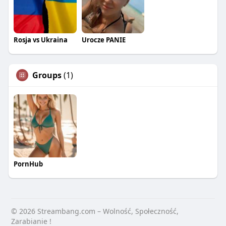
Rosja vs Ukraina
Urocze PANIE
Groups
(1)
PornHub
© 2026 Streambang.com – Wolność, Społeczność,
Zarabianie !