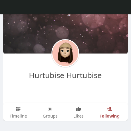
Hurtubise Hurtubise
Following
Timeline
Groups
Likes