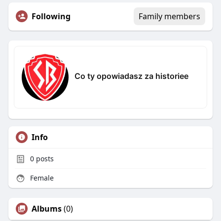
Following
Family members
Co ty opowiadasz za historiee
Info
0
posts
Female
Albums
(0)