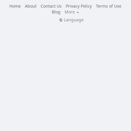
Home
About
Contact Us
Privacy Policy
Terms of Use
Blog
More
Language