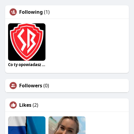
Following
(1)
Co ty opowiadasz za historiee
Followers
(0)
Likes
(2)