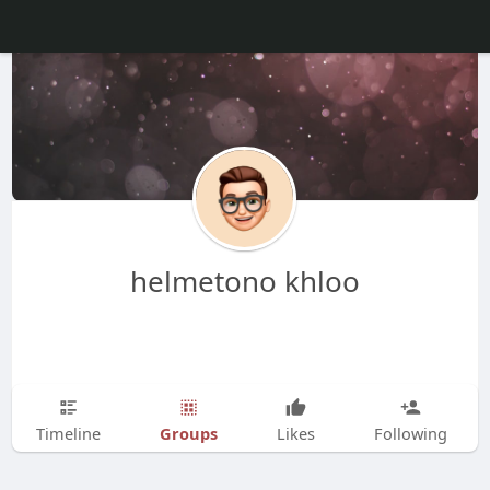
helmetono khloo
Groups
Timeline
Likes
Following