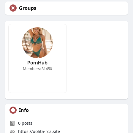
Groups
PornHub
Members: 31450
Info
0
posts
https://polita-rca.site