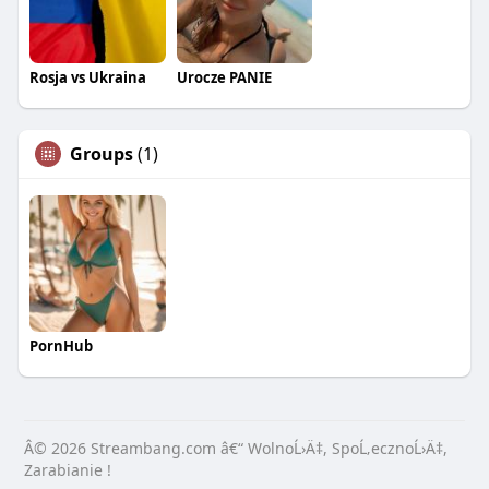
Rosja vs Ukraina
Urocze PANIE
Groups
(1)
PornHub
Â© 2026 Streambang.com â€“ WolnoĹ›Ä‡, SpoĹ‚ecznoĹ›Ä‡,
Zarabianie !