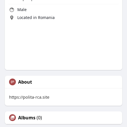
Male
Located in Romania
About
https://polita-rca.site
Albums
(0)