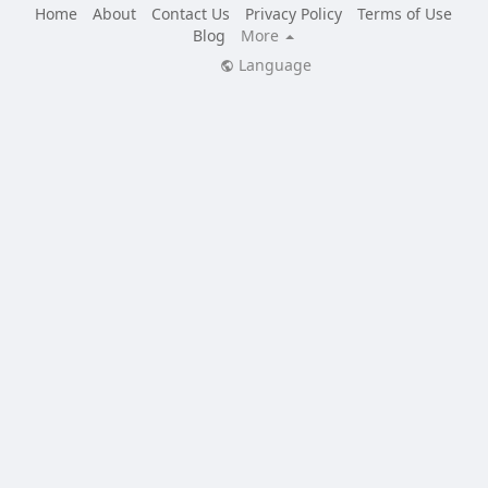
Home
About
Contact Us
Privacy Policy
Terms of Use
Blog
More
Language