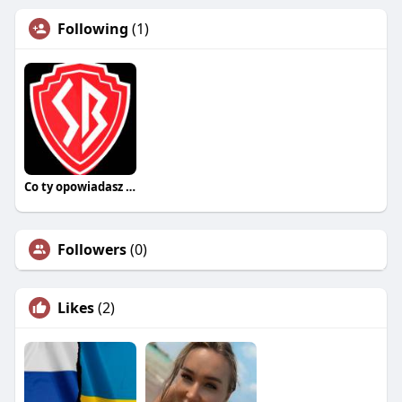
Following
(1)
Co ty opowiadasz za historiee
Followers
(0)
Likes
(2)