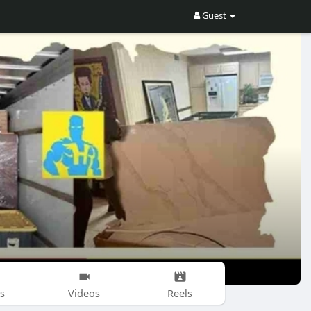
Guest
s
Videos
Reels