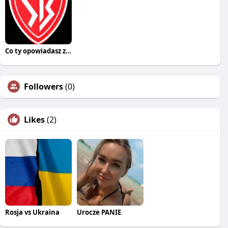
Co ty opowiadasz za historiee
Followers
(0)
Likes
(2)
Rosja vs Ukraina
Urocze PANIE