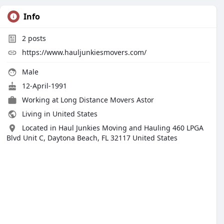
Info
2
posts
https://www.hauljunkiesmovers.com/
Male
12-April-1991
Working at
Long Distance Movers Astor
Living in United States
Located in Haul Junkies Moving and Hauling 460 LPGA
Blvd Unit C, Daytona Beach, FL 32117 United States