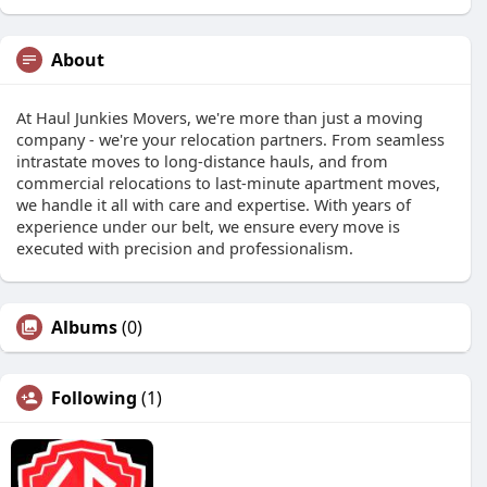
About
At Haul Junkies Movers, we're more than just a moving
company - we're your relocation partners. From seamless
intrastate moves to long-distance hauls, and from
commercial relocations to last-minute apartment moves,
we handle it all with care and expertise. With years of
experience under our belt, we ensure every move is
executed with precision and professionalism.
Albums
(0)
Following
(1)