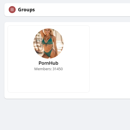
Groups
PornHub
Members: 31450