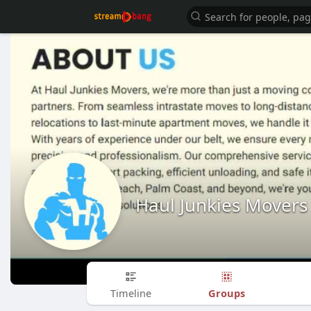
Haul Junkies Movers
Groups
Timeline