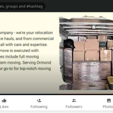
Likes
Following
Followers
Photo