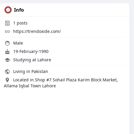
Info
1
posts
https://trendoxide.com/
Male
19-February-1990
Studying at Lahore
Living in Pakistan
Located in Shop #7 Sohail Plaza Karim Block Market,
Allama Iqbal Town Lahore