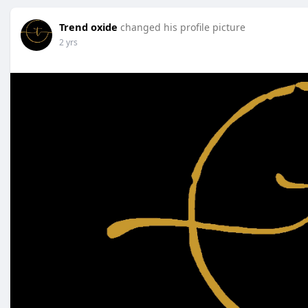
Trend oxide
changed his profile picture
2 yrs