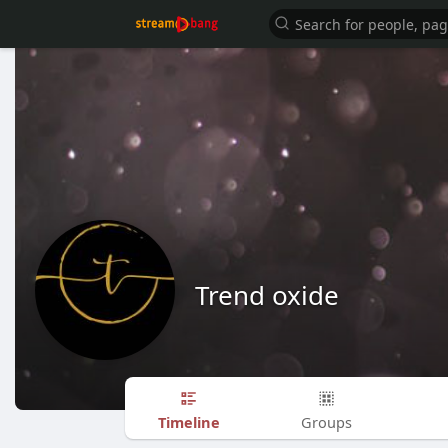
Trend oxide
Timeline
Groups