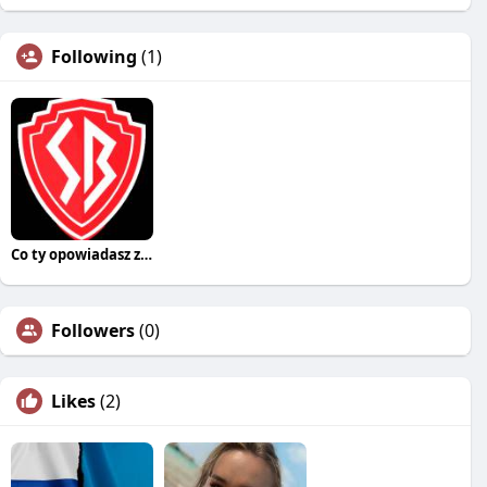
Following
(1)
Co ty opowiadasz za historiee
Followers
(0)
Likes
(2)