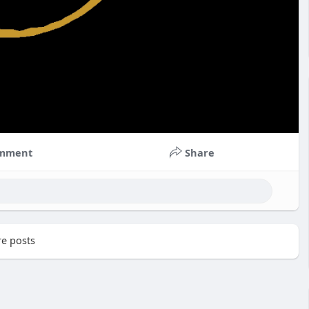
mment
Share
e posts