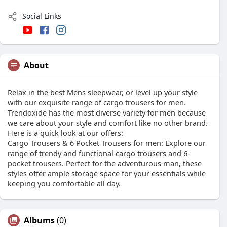
Social Links
About
Relax in the best Mens sleepwear, or level up your style
with our exquisite range of cargo trousers for men.
Trendoxide has the most diverse variety for men because
we care about your style and comfort like no other brand.
Here is a quick look at our offers:
Cargo Trousers & 6 Pocket Trousers for men: Explore our
range of trendy and functional cargo trousers and 6-
pocket trousers. Perfect for the adventurous man, these
styles offer ample storage space for your essentials while
keeping you comfortable all day.
Albums
(0)