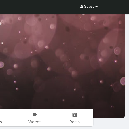
Guest
s
Videos
Reels