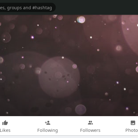
Likes
Following
Followers
Photo