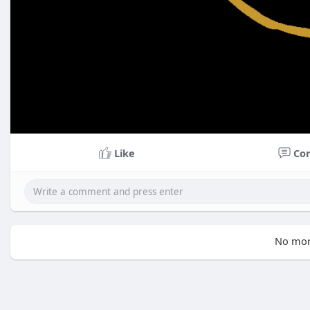
Like
Co
No mor