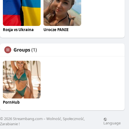
Rosja vs Ukraina
Urocze PANIE
Groups
(1)
PornHub
© 2026 Streambang.com – Wolność, Społeczność,
Language
Zarabianie !