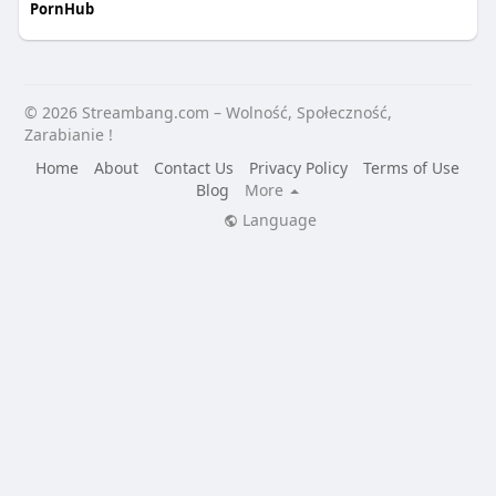
PornHub
© 2026 Streambang.com – Wolność, Społeczność,
Zarabianie !
Home
About
Contact Us
Privacy Policy
Terms of Use
Blog
More
Language