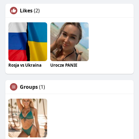
Likes
(2)
Rosja vs Ukraina
Urocze PANIE
Groups
(1)