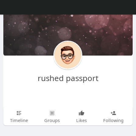
rushed passport
Timeline
Groups
Likes
Following