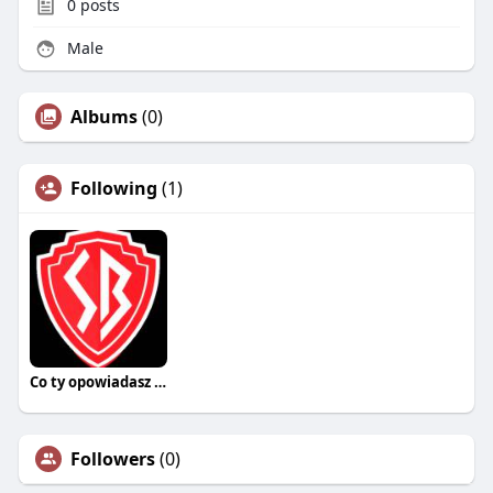
0
posts
Male
Albums
(0)
Following
(1)
Co ty opowiadasz za historiee
Followers
(0)