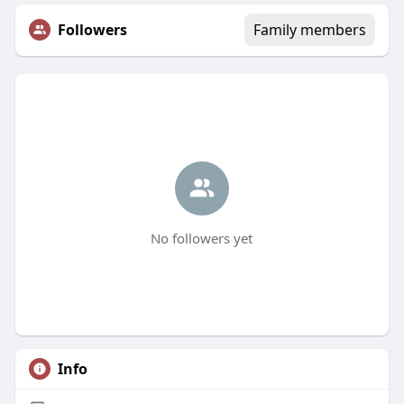
Followers
Family members
No followers yet
Info