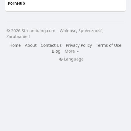
PornHub
© 2026 Streambang.com – Wolność, Społeczność,
Zarabianie !
Home
About
Contact Us
Privacy Policy
Terms of Use
Blog
More
Language