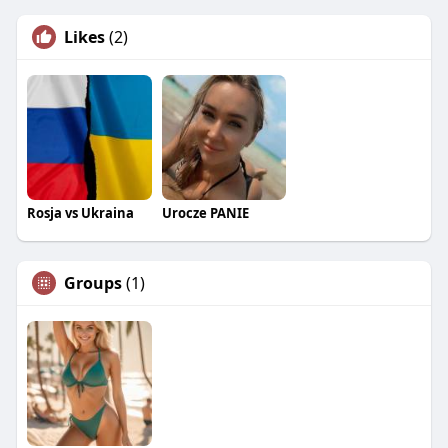
Likes
(2)
Rosja vs Ukraina
Urocze PANIE
Groups
(1)