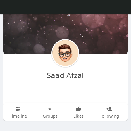
Saad Afzal
Timeline
Groups
Likes
Following