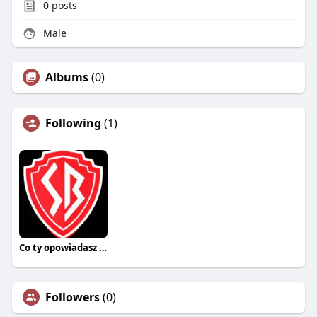
0
posts
Male
Albums
(0)
Following
(1)
Co ty opowiadasz za historiee
Followers
(0)