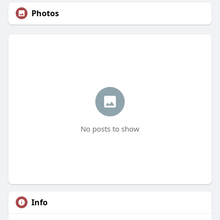
Photos
No posts to show
Info