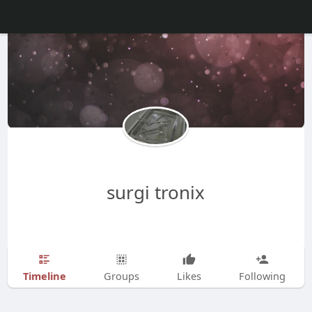
surgi tronix
Timeline
Groups
Likes
Following