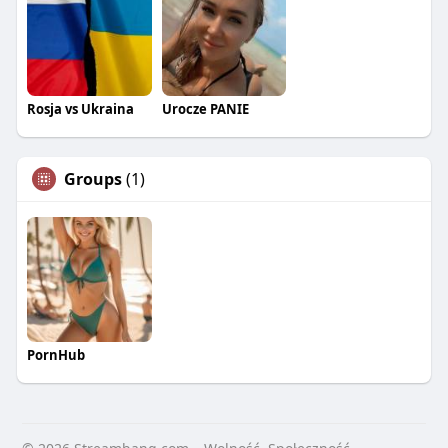
Rosja vs Ukraina
Urocze PANIE
Groups
(1)
PornHub