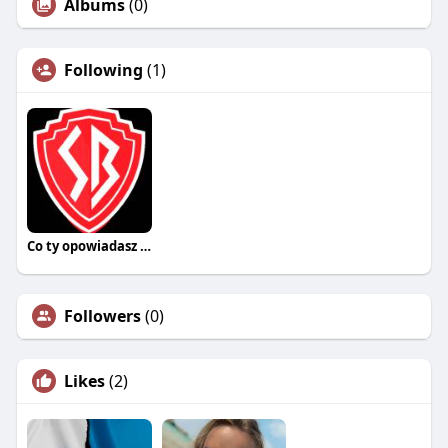
Albums
(0)
Following
(1)
Co ty opowiadasz za historiee
Followers
(0)
Likes
(2)