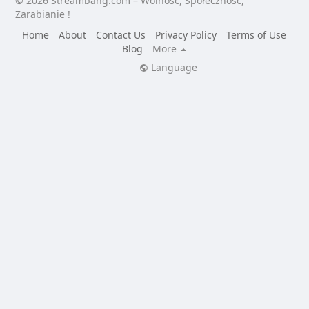
© 2026 Streambang.com – Wolność, Społeczność,
Zarabianie !
Home
About
Contact Us
Privacy Policy
Terms of Use
Blog
More
Language