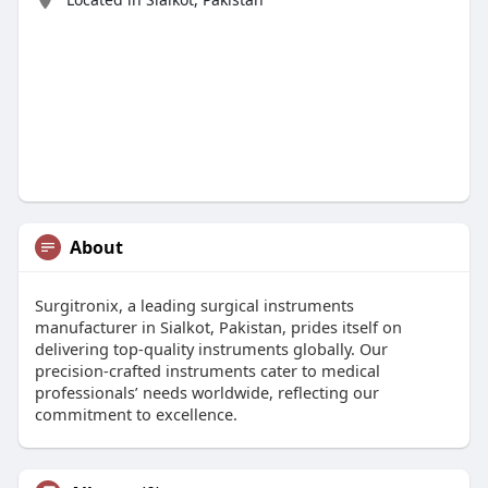
About
Surgitronix, a leading surgical instruments
manufacturer in Sialkot, Pakistan, prides itself on
delivering top-quality instruments globally. Our
precision-crafted instruments cater to medical
professionals’ needs worldwide, reflecting our
commitment to excellence.