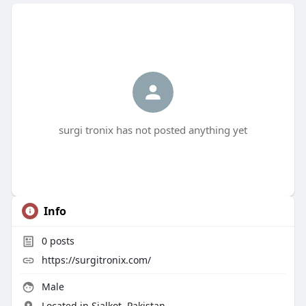
surgi tronix has not posted anything yet
Info
0
posts
https://surgitronix.com/
Male
Located in Sialkot, Pakistan