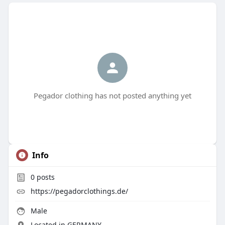
Pegador clothing has not posted anything yet
Info
0
posts
https://pegadorclothings.de/
Male
Located in GERMANY