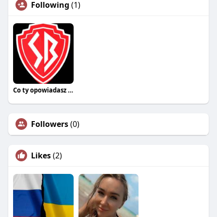
Following
(1)
Co ty opowiadasz za historiee
Followers
(0)
Likes
(2)