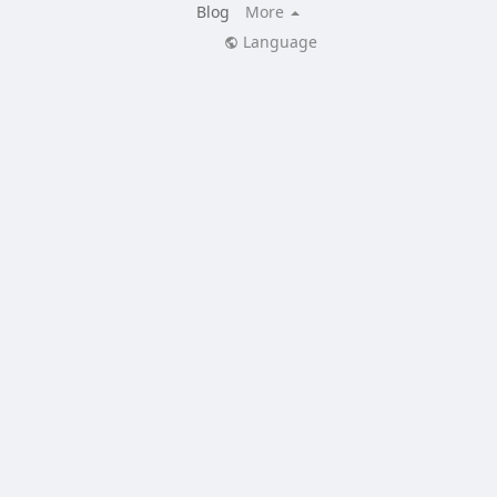
Blog
More
Language