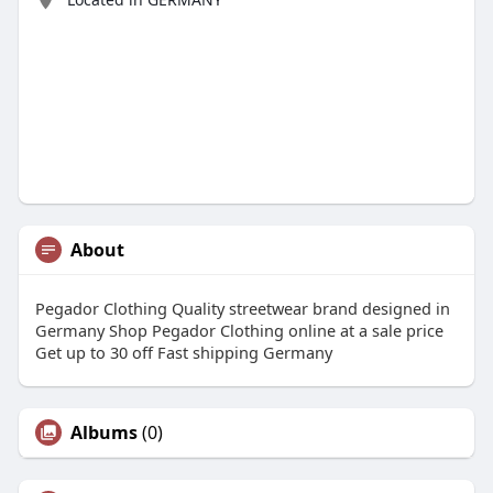
About
Pegador Clothing Quality streetwear brand designed in
Germany Shop Pegador Clothing online at a sale price
Get up to 30 off Fast shipping Germany
Albums
(0)