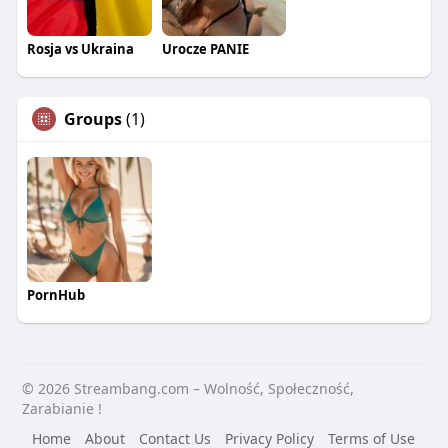
Rosja vs Ukraina
Urocze PANIE
Groups
(1)
PornHub
© 2026 Streambang.com – Wolność, Społeczność,
Zarabianie !
Home
About
Contact Us
Privacy Policy
Terms of Use