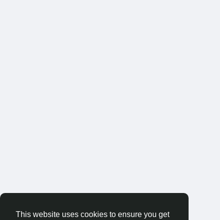
This website uses cookies to ensure you get