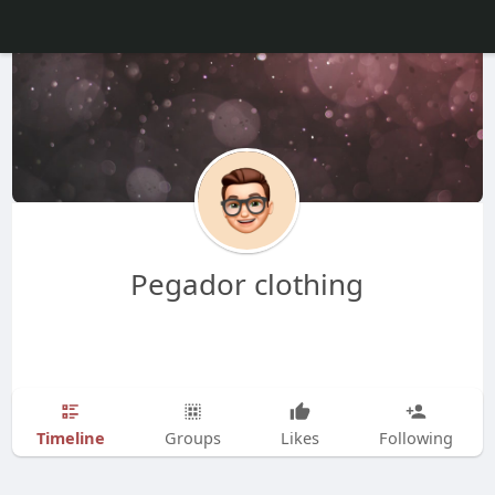
Pegador clothing
Timeline
Groups
Likes
Following