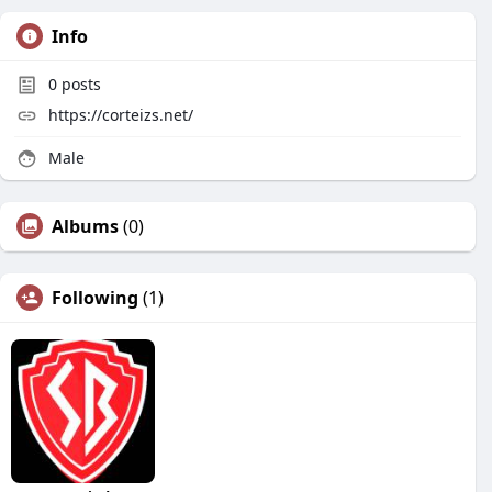
Info
0
posts
https://corteizs.net/
Male
Albums
(0)
Following
(1)