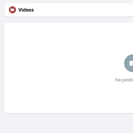
Videos
No posts