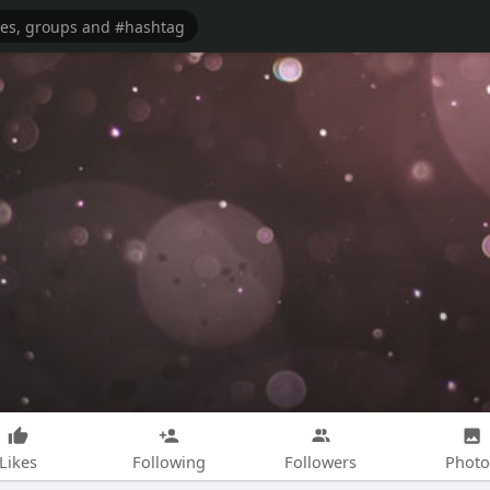
Likes
Following
Followers
Photo