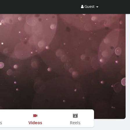
Guest
Videos
s
Reels