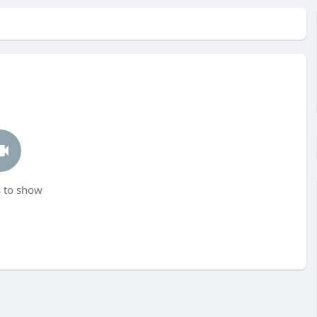
 to show