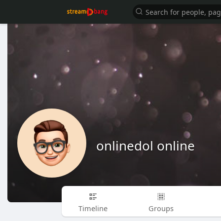
onlinedol online
Timeline
Groups