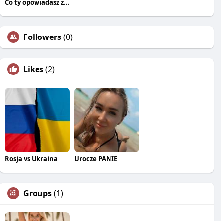
Co ty opowiadasz za historiee
Followers
(0)
Likes
(2)
Rosja vs Ukraina
Urocze PANIE
Groups
(1)