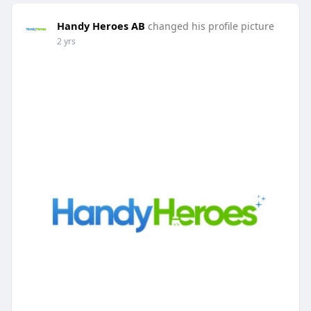
Handy Heroes AB
changed his profile picture
2 yrs