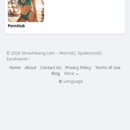
PornHub
© 2026 Streambang.com – Wolność, Społeczność,
Zarabianie !
Home
About
Contact Us
Privacy Policy
Terms of Use
Blog
More
Language