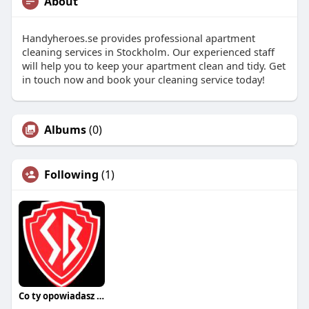
About
Handyheroes.se provides professional apartment
cleaning services in Stockholm. Our experienced staff
will help you to keep your apartment clean and tidy. Get
in touch now and book your cleaning service today!
Albums
(0)
Following
(1)
Co ty opowiadasz za historiee