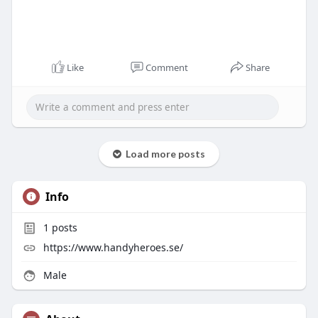
Like
Comment
Share
Load more posts
Info
1
posts
https://www.handyheroes.se/
Male