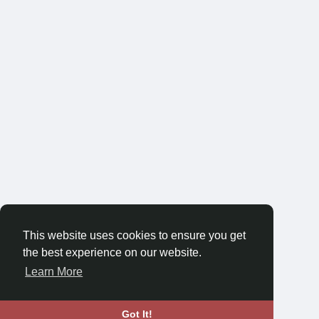
This website uses cookies to ensure you get
the best experience on our website.
Learn More
Got It!