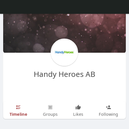
Handy Heroes AB
Timeline
Groups
Likes
Following