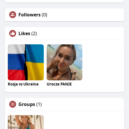
Followers
(0)
Likes
(2)
Rosja vs Ukraina
Urocze PANIE
Groups
(1)