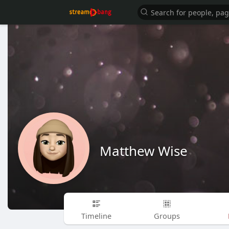
Matthew Wise
Timeline
Groups