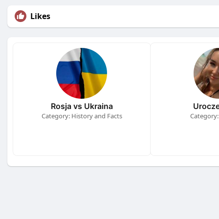
Likes
Rosja vs Ukraina
Urocze
Category: History and Facts
Category: 