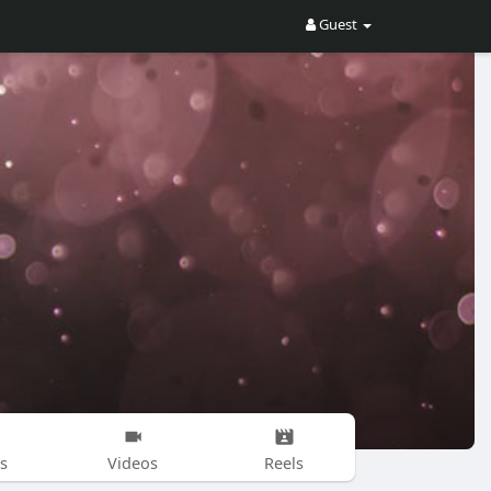
Guest
s
Videos
Reels