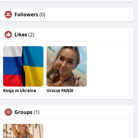
Followers
(0)
Likes
(2)
Rosja vs Ukraina
Urocze PANIE
Groups
(1)