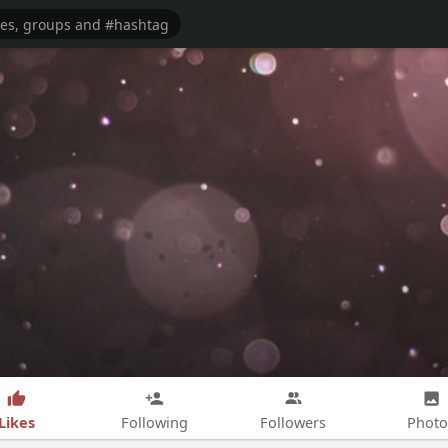
Likes
Following
Followers
Photo