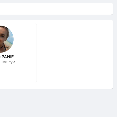
 PANIE
Live Style