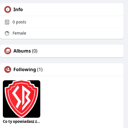
Info
0
posts
Female
Albums
(0)
Following
(1)
Co ty opowiadasz za historiee