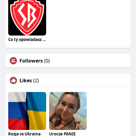
Co ty opowiadasz za historiee
Followers
(0)
Likes
(2)
Rosja vs Ukraina
Urocze PANIE