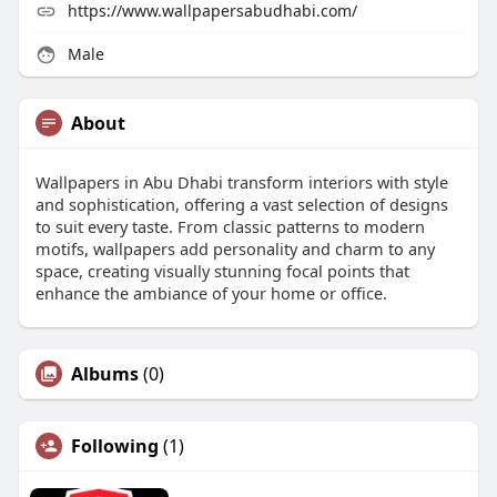
https://www.wallpapersabudhabi.com/
Male
About
Wallpapers in Abu Dhabi transform interiors with style
and sophistication, offering a vast selection of designs
to suit every taste. From classic patterns to modern
motifs, wallpapers add personality and charm to any
space, creating visually stunning focal points that
enhance the ambiance of your home or office.
Albums
(0)
Following
(1)