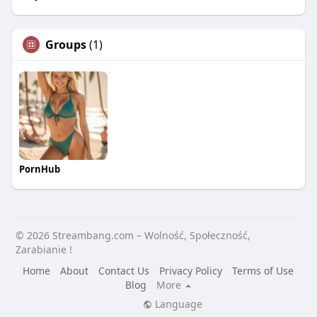
Groups
(1)
PornHub
© 2026 Streambang.com – Wolność, Społeczność,
Zarabianie !
Home
About
Contact Us
Privacy Policy
Terms of Use
Blog
More
Language