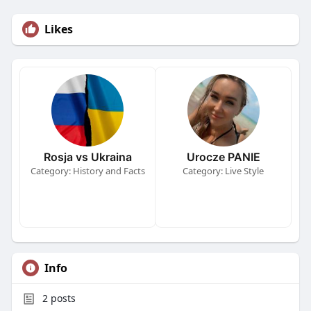
Likes
Rosja vs Ukraina
Urocze PANIE
Category: History and Facts
Category: Live Style
Info
2
posts