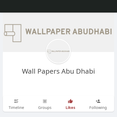
Wall Papers Abu Dhabi
Likes
Timeline
Groups
Following