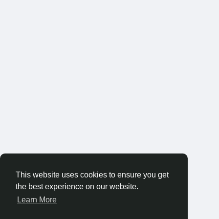
This website uses cookies to ensure you get
the best experience on our website.
Learn More