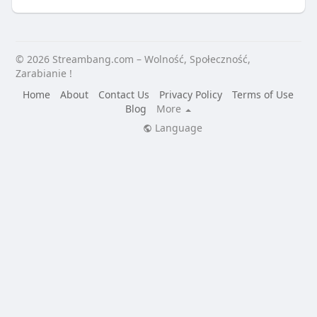
© 2026 Streambang.com – Wolność, Społeczność,
Zarabianie !
Home
About
Contact Us
Privacy Policy
Terms of Use
Blog
More
Language