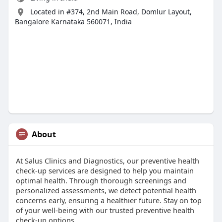
Located in #374, 2nd Main Road, Domlur Layout,
Bangalore Karnataka 560071, India
About
At Salus Clinics and Diagnostics, our preventive health
check-up services are designed to help you maintain
optimal health. Through thorough screenings and
personalized assessments, we detect potential health
concerns early, ensuring a healthier future. Stay on top
of your well-being with our trusted preventive health
check-up options.