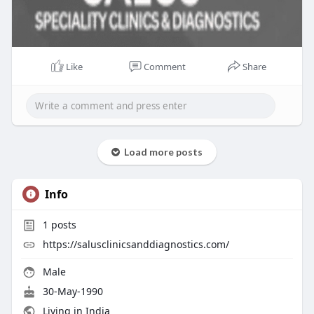
Like
Comment
Share
Load more posts
Info
1
posts
https://salusclinicsanddiagnostics.com/
Male
30-May-1990
Living in India