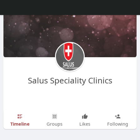
Salus Speciality Clinics
Timeline
Groups
Likes
Following