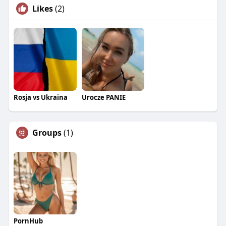
Likes
(2)
Rosja vs Ukraina
Urocze PANIE
Groups
(1)
PornHub