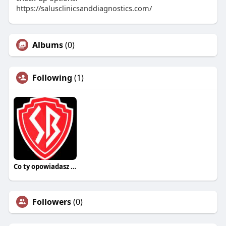
https://salusclinicsanddiagnostics.com/
Albums
(0)
Following
(1)
Co ty opowiadasz za historiee
Followers
(0)