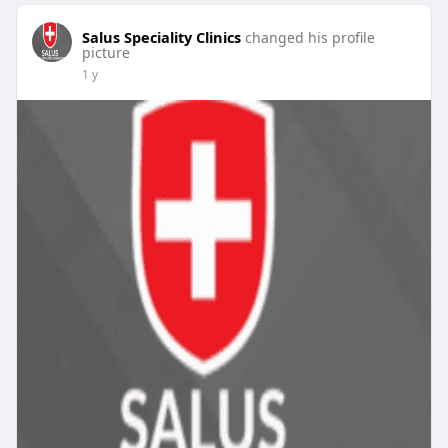
Salus Speciality Clinics
changed his profile
picture
1 y