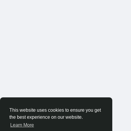
This website uses cookies to ensure you get
the best experience on our website.
Learn More