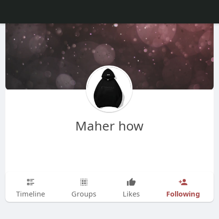
Maher how
Following
Timeline
Groups
Likes