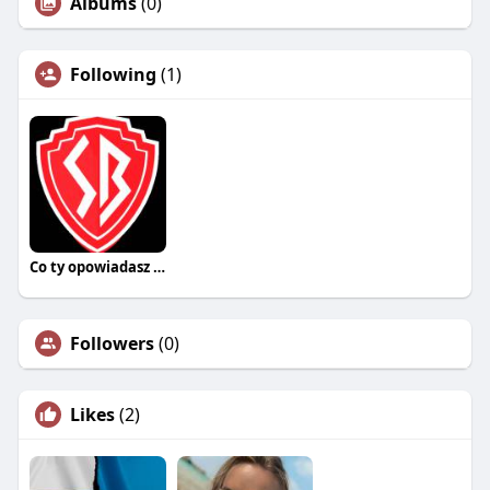
Albums
(0)
Following
(1)
Co ty opowiadasz za historiee
Followers
(0)
Likes
(2)