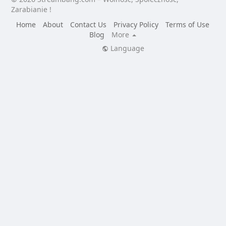
Zarabianie !
Home
About
Contact Us
Privacy Policy
Terms of Use
Blog
More
Language