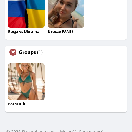
Rosja vs Ukraina
Urocze PANIE
Groups
(1)
PornHub
© 2026 Streambang.com – Wolność, Społeczność,