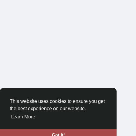
This website uses cookies to ensure you get
the best experience on our website.
Learn More
Got It!