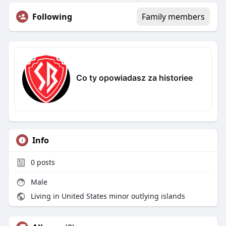
Following
Family members
Co ty opowiadasz za historiee
Info
0
posts
Male
Living in United States minor outlying islands