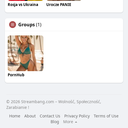
Rosja vs Ukraina
Urocze PANIE
Groups
(1)
PornHub
© 2026 Streambang.com – Wolność, Społeczność,
Zarabianie !
Home
About
Contact Us
Privacy Policy
Terms of Use
Blog
More