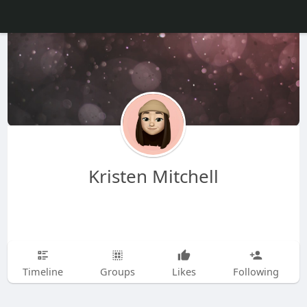
Kristen Mitchell
Timeline
Groups
Likes
Following