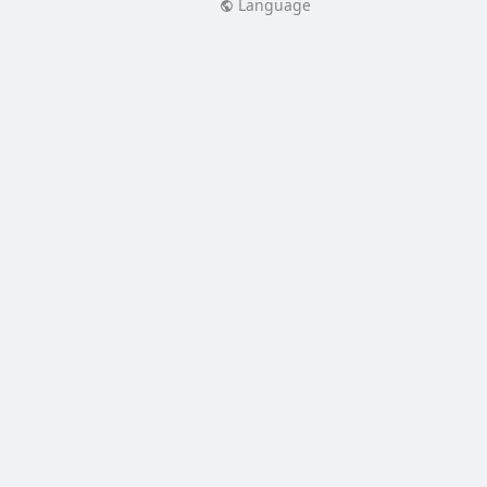
Language