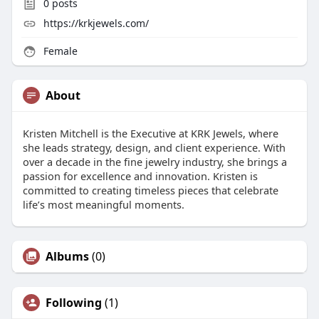
0
posts
https://krkjewels.com/
Female
About
Kristen Mitchell is the Executive at KRK Jewels, where
she leads strategy, design, and client experience. With
over a decade in the fine jewelry industry, she brings a
passion for excellence and innovation. Kristen is
committed to creating timeless pieces that celebrate
life’s most meaningful moments.
Albums
(0)
Following
(1)