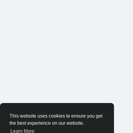
This website uses cookies to ensure you get
the best experience on our website.
Learn More