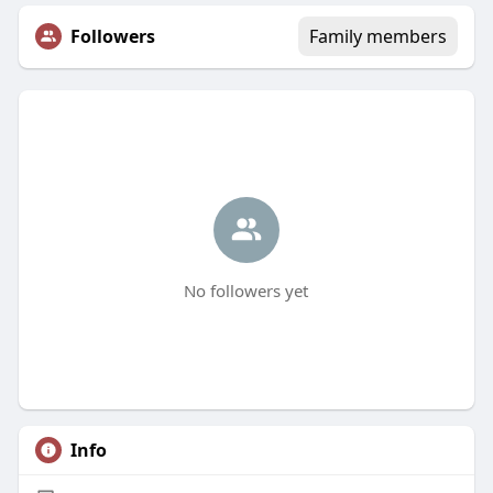
Followers
Family members
No followers yet
Info