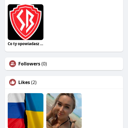
Co ty opowiadasz za historiee
Followers
(0)
Likes
(2)