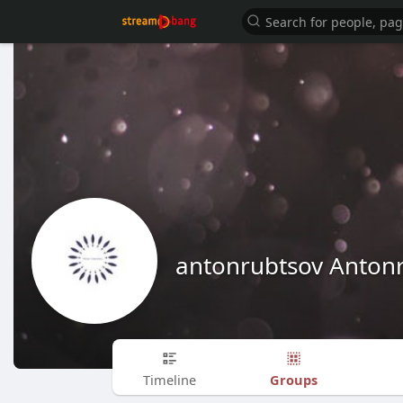
antonrubtsov Anton
Groups
Timeline