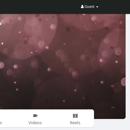
Guest
s
Videos
Reels