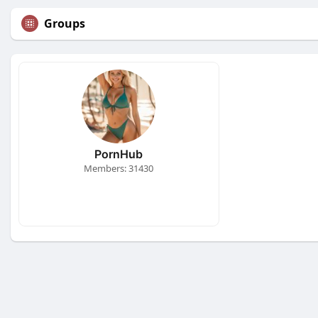
Groups
PornHub
Members: 31430