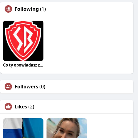
Following
(1)
Co ty opowiadasz za historiee
Followers
(0)
Likes
(2)