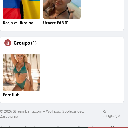
Rosja vs Ukraina
Urocze PANIE
Groups
(1)
PornHub
© 2026 Streambang.com – Wolność, Społeczność,
Language
Zarabianie !
About
Directory
Blog
Contact Us
More