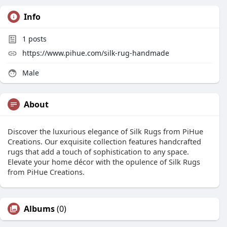
Info
1
posts
https://www.pihue.com/silk-rug-handmade
Male
About
Discover the luxurious elegance of Silk Rugs from PiHue
Creations. Our exquisite collection features handcrafted
rugs that add a touch of sophistication to any space.
Elevate your home décor with the opulence of Silk Rugs
from PiHue Creations.
Albums
(0)