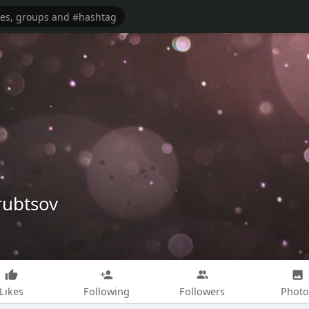
rubtsov
Likes
Following
Followers
Photo