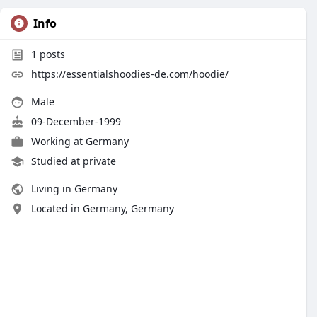
Info
1
posts
https://essentialshoodies-de.com/hoodie/
Male
09-December-1999
Working at
Germany
Studied at private
Living in Germany
Located in Germany, Germany