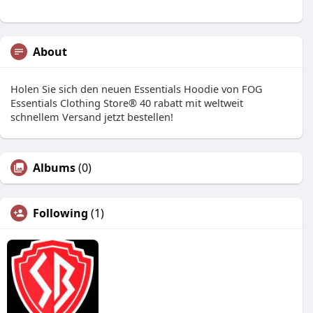
About
Holen Sie sich den neuen Essentials Hoodie von FOG
Essentials Clothing Store® 40 rabatt mit weltweit
schnellem Versand jetzt bestellen!
Albums
(0)
Following
(1)