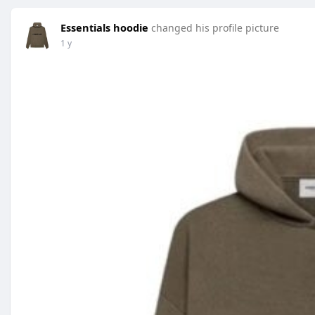
Essentials hoodie
changed his profile picture
1 y