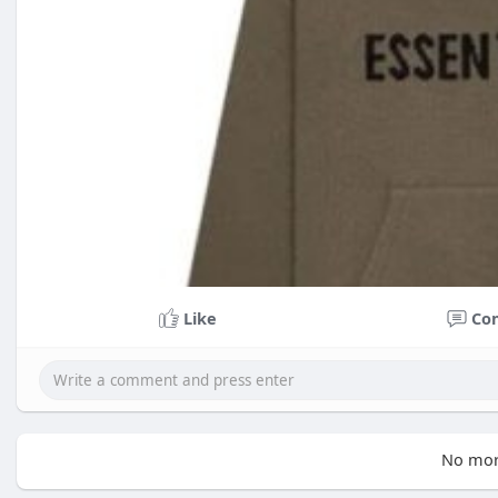
Like
Co
No mor