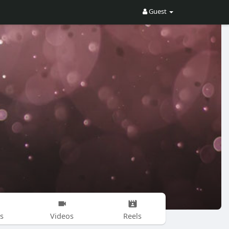
Guest
s
Videos
Reels