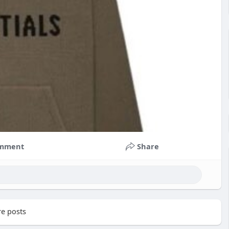
mment
Share
e posts