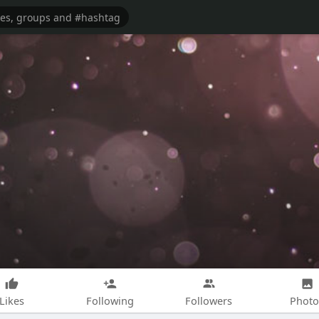
Likes
Following
Followers
Photo