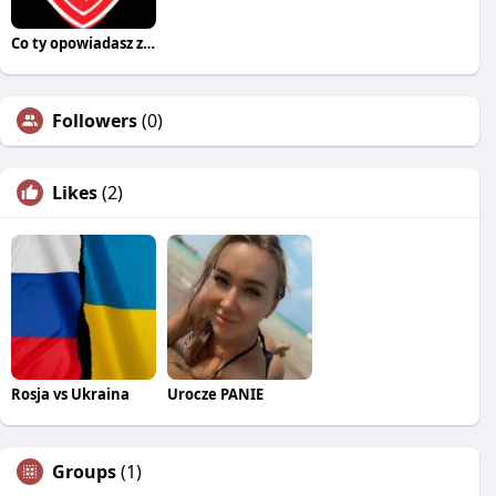
Co ty opowiadasz za historiee
Followers
(0)
Likes
(2)
Rosja vs Ukraina
Urocze PANIE
Groups
(1)