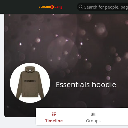
Essentials hoodie
Timeline
Groups