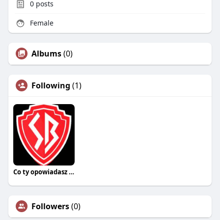
0
posts
Female
Albums
(0)
Following
(1)
Co ty opowiadasz za historiee
Followers
(0)