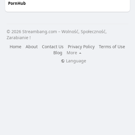
PornHub
© 2026 Streambang.com – Wolność, Społeczność,
Zarabianie !
Home
About
Contact Us
Privacy Policy
Terms of Use
Blog
More
Language