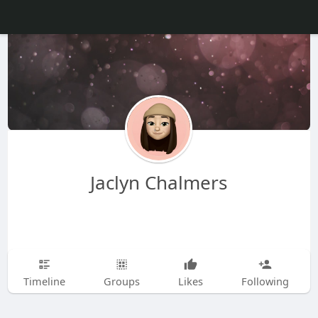
Jaclyn Chalmers
Timeline
Groups
Likes
Following