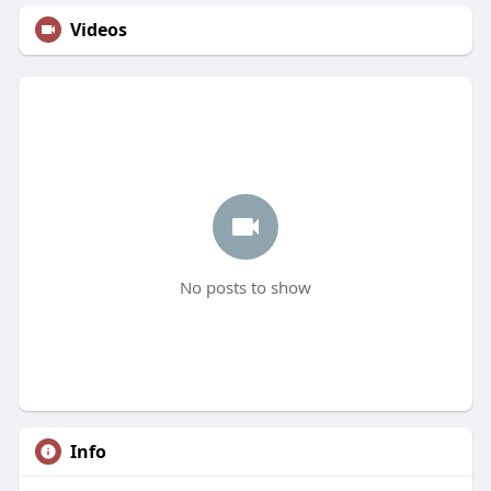
Videos
No posts to show
Info