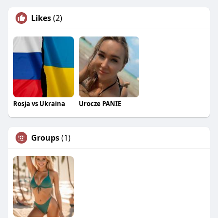
Likes
(2)
Rosja vs Ukraina
Urocze PANIE
Groups
(1)