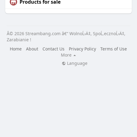
Products for sale
Â© 2026 Streambang.com â€“ WolnoĹ›Ä‡, SpoĹ‚ecznoĹ›Ä‡,
Zarabianie !
Home
About
Contact Us
Privacy Policy
Terms of Use
More
Language