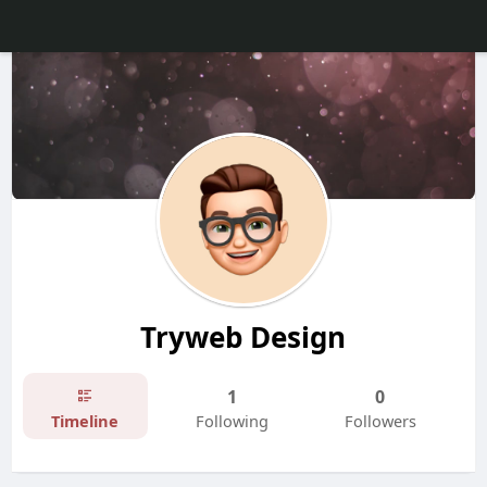
Tryweb Design
1
0
Timeline
Following
Followers