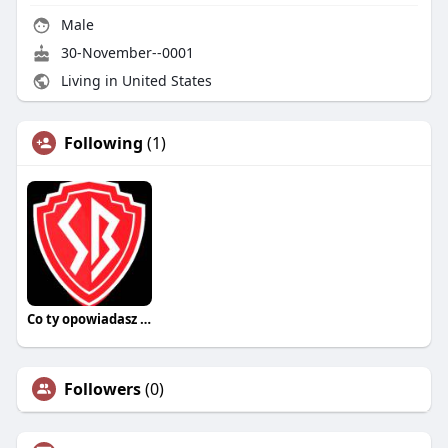
Male
30-November--0001
Living in United States
Following
(1)
Co ty opowiadasz za historiee
Followers
(0)