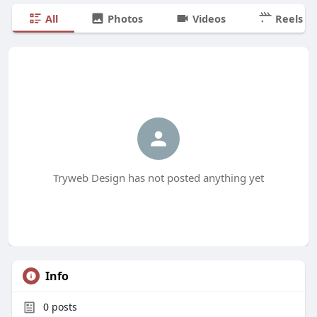
All
Photos
Videos
Reels
Tryweb Design has not posted anything yet
Info
0
posts