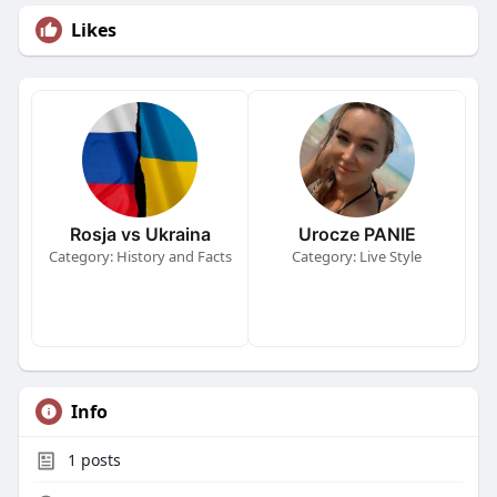
Likes
Rosja vs Ukraina
Urocze PANIE
Category: History and Facts
Category: Live Style
Info
1
posts