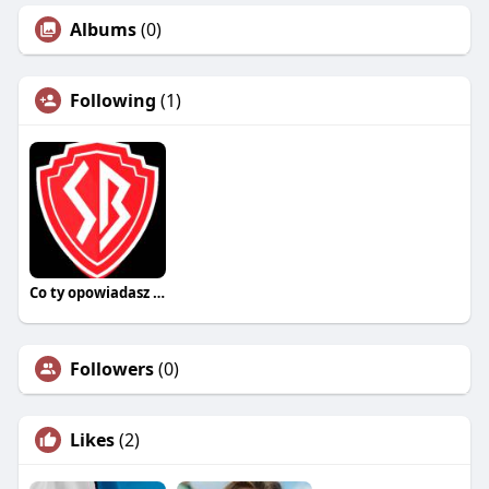
Albums
(0)
Following
(1)
Co ty opowiadasz za historiee
Followers
(0)
Likes
(2)