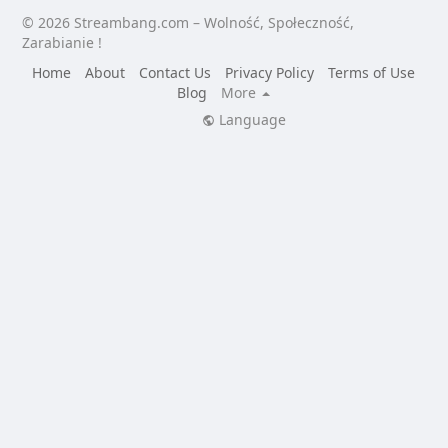
© 2026 Streambang.com – Wolność, Społeczność,
Zarabianie !
Home
About
Contact Us
Privacy Policy
Terms of Use
Blog
More
Language