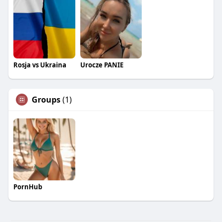
Rosja vs Ukraina
Urocze PANIE
Groups
(1)
PornHub