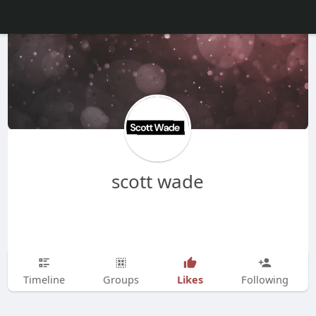
scott wade
Likes
Timeline
Groups
Following