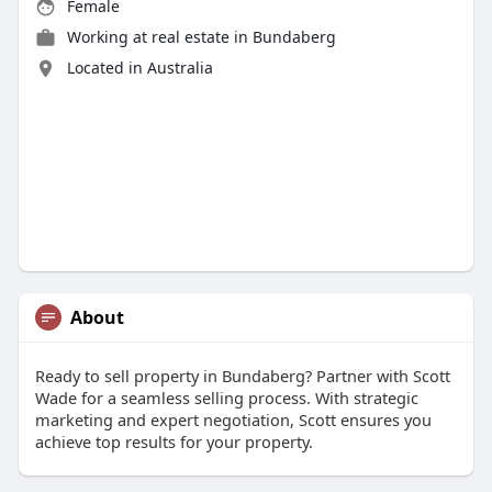
Female
Working at
real estate in Bundaberg
Located in Australia
About
Ready to sell property in Bundaberg? Partner with Scott
Wade for a seamless selling process. With strategic
marketing and expert negotiation, Scott ensures you
achieve top results for your property.