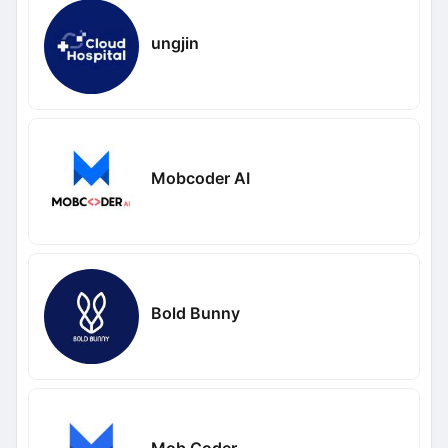
ungjin
Mobcoder AI
Bold Bunny