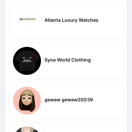
Atlanta Luxury Watches
Syna World Clothing
gewaw gewaw20039