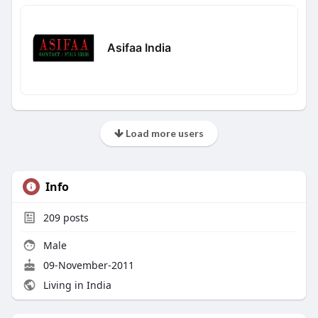
Asifaa India
Load more users
Info
209
posts
Male
09-November-2011
Living in India