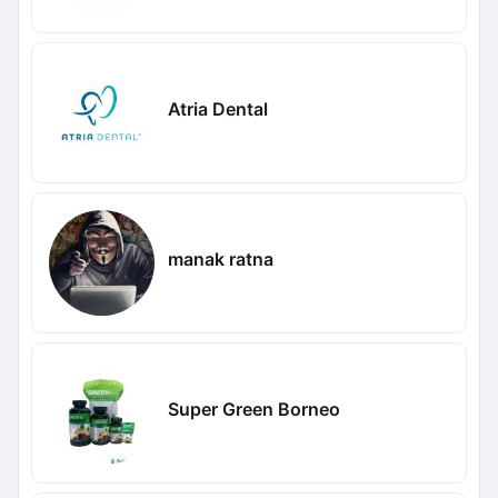
Atria Dental
manak ratna
Super Green Borneo