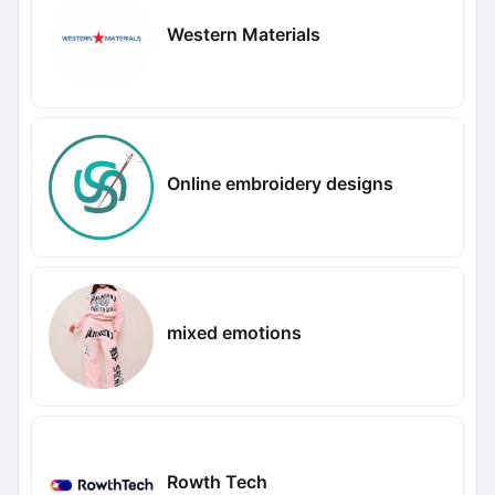
Western Materials
Online embroidery designs
mixed emotions
Rowth Tech