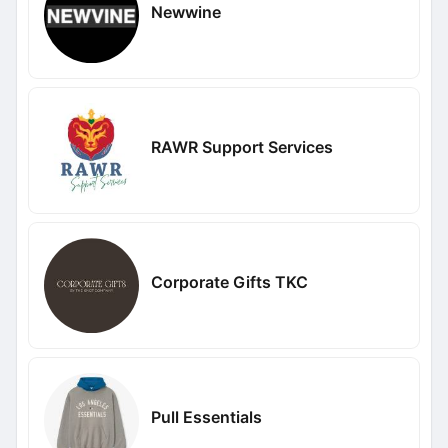
Newwine
RAWR Support Services
Corporate Gifts TKC
Pull Essentials