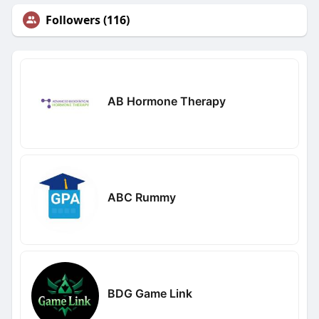
Followers (116)
AB Hormone Therapy
ABC Rummy
BDG Game Link