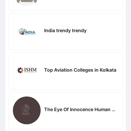
India trendy trendy
Top Aviation Colleges in Kolkata
The Eye Of Innocence Human Design