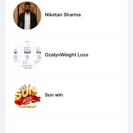
Niketan Sharma
OzalynWeight Loss
Sun win