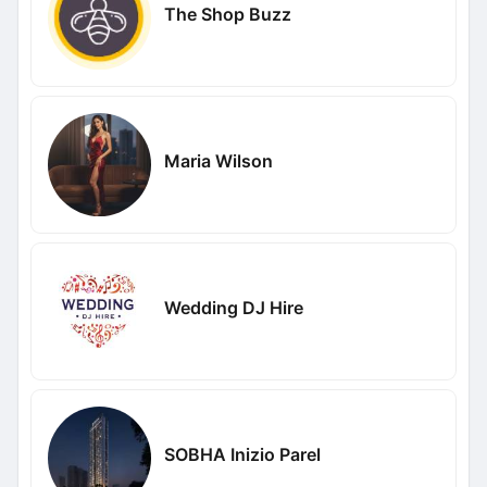
The Shop Buzz
Maria Wilson
Wedding DJ Hire
SOBHA Inizio Parel