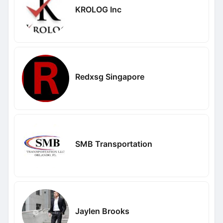
KROLOG Inc
Redxsg Singapore
SMB Transportation
Jaylen Brooks