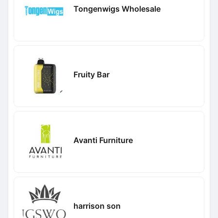
Tongenwigs Wholesale
Fruity Bar
Avanti Furniture
harrison son