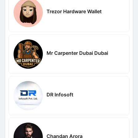
Trezor Hardware Wallet
Mr Carpenter Dubai Dubai
DR Infosoft
Chandan Arora