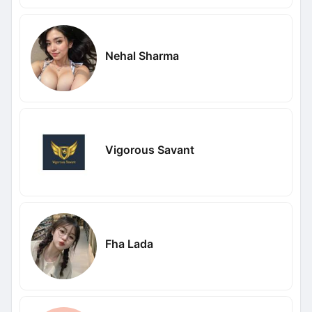
Nehal Sharma
Vigorous Savant
Fha Lada