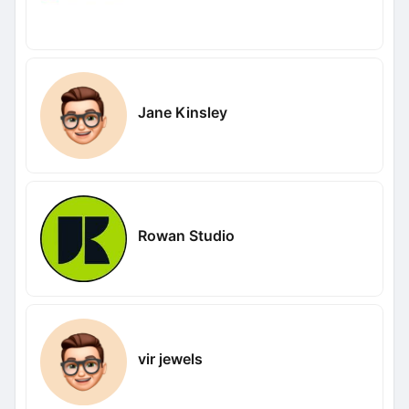
Jane Kinsley
Rowan Studio
vir jewels