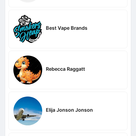
Best Vape Brands
Rebecca Raggatt
Elija Jonson Jonson