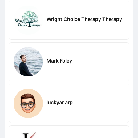
Wright Choice Therapy Therapy
Mark Foley
luckyar arp