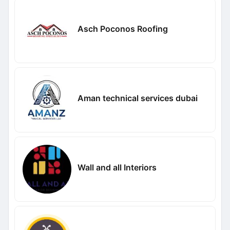
Asch Poconos Roofing
Aman technical services dubai
Wall and all Interiors