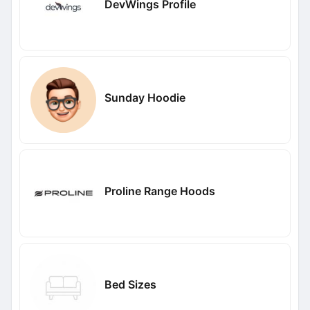
DevWings Profile
Sunday Hoodie
Proline Range Hoods
Bed Sizes