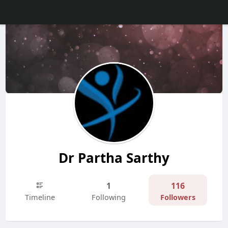
Dr Partha Sarthy
1
116
Timeline
Following
Followers