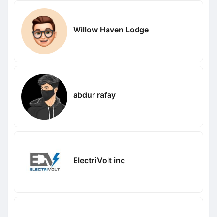
Willow Haven Lodge
abdur rafay
ElectriVolt inc