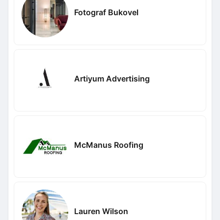
Fotograf Bukovel
Artiyum Advertising
McManus Roofing
Lauren Wilson