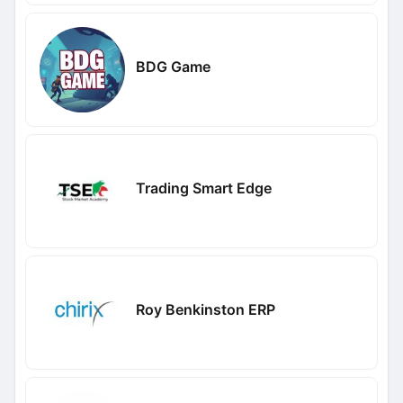
BDG Game
Trading Smart Edge
Roy Benkinston ERP