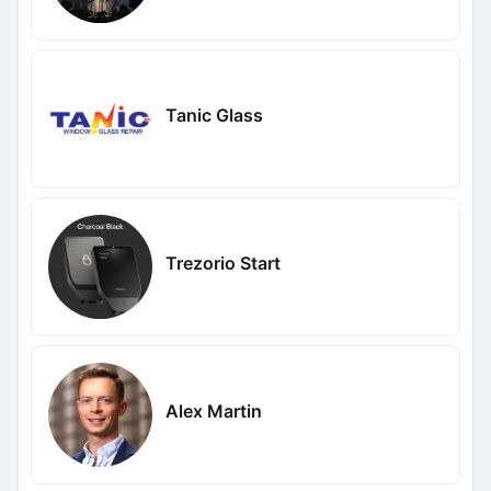
Tanic Glass
Trezorio Start
Alex Martin