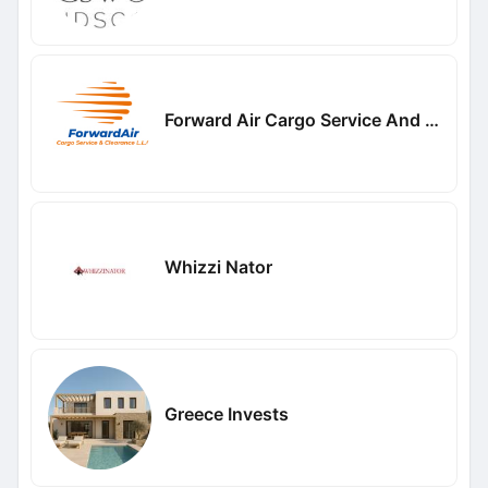
Forward Air Cargo Service And Clearance LLC
Whizzi Nator
Greece Invests