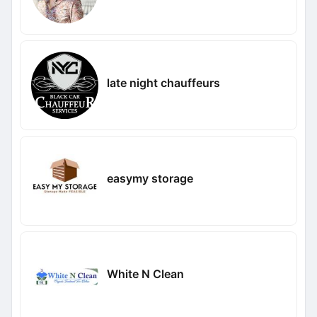
late night chauffeurs
easymy storage
White N Clean