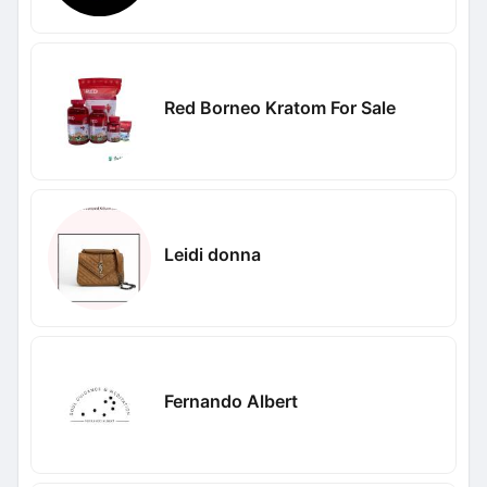
Red Borneo Kratom For Sale
Leidi donna
Fernando Albert