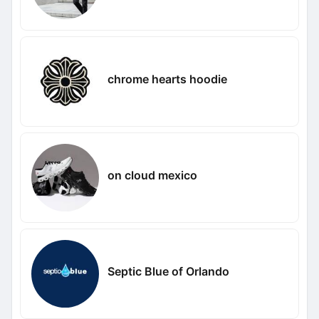
chrome hearts hoodie
on cloud mexico
Septic Blue of Orlando