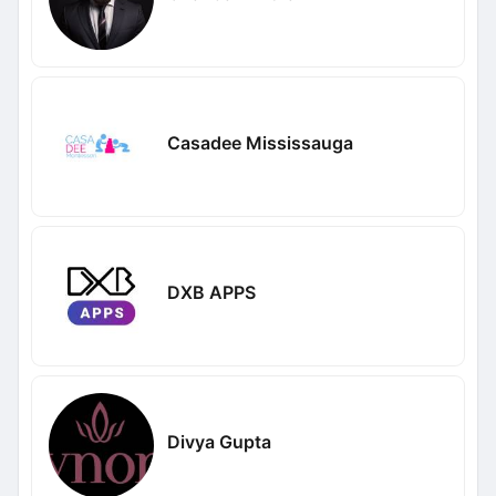
Casadee Mississauga
DXB APPS
Divya Gupta