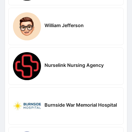
William Jefferson
Nurselink Nursing Agency
Burnside War Memorial Hospital