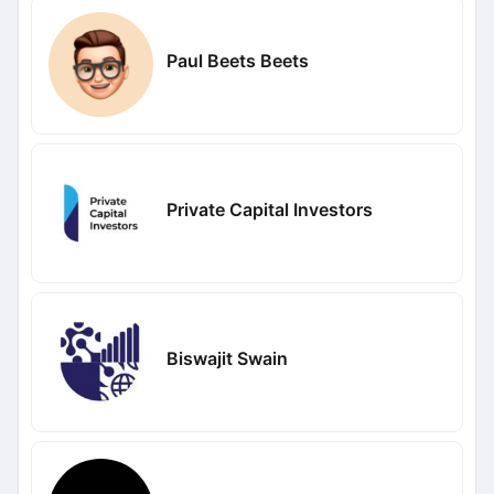
Paul Beets Beets
Private Capital Investors
Biswajit Swain