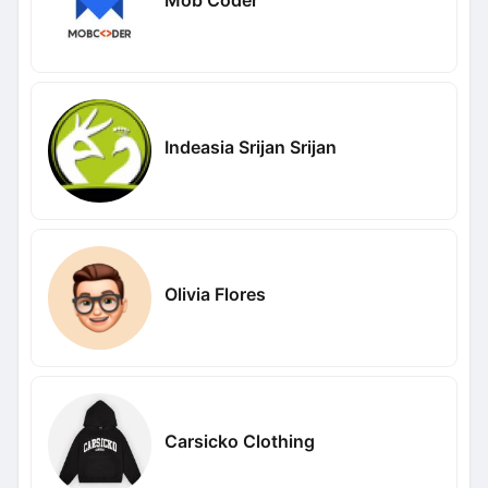
Mob Coder
Indeasia Srijan Srijan
Olivia Flores
Carsicko Clothing