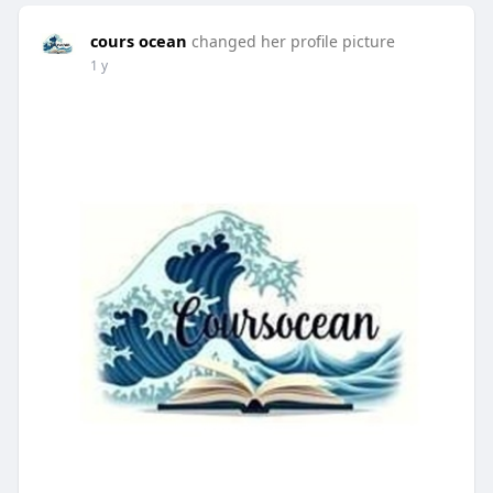
cours ocean
changed her profile picture
1 y