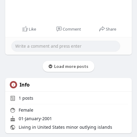
Like
Comment
Share
Load more posts
Info
1
posts
Female
01-January-2001
Living in United States minor outlying islands