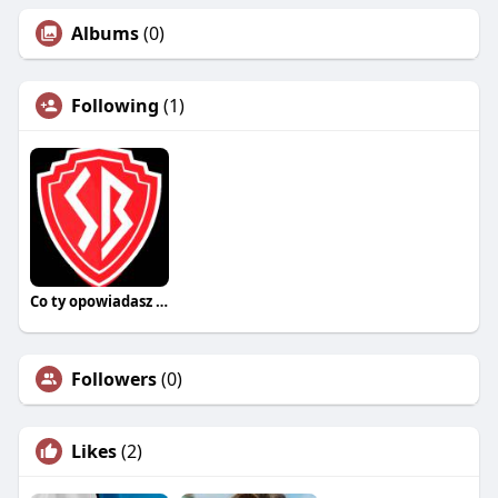
Albums
(0)
Following
(1)
Co ty opowiadasz za historiee
Followers
(0)
Likes
(2)