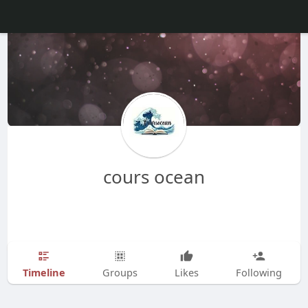
cours ocean
Timeline
Groups
Likes
Following