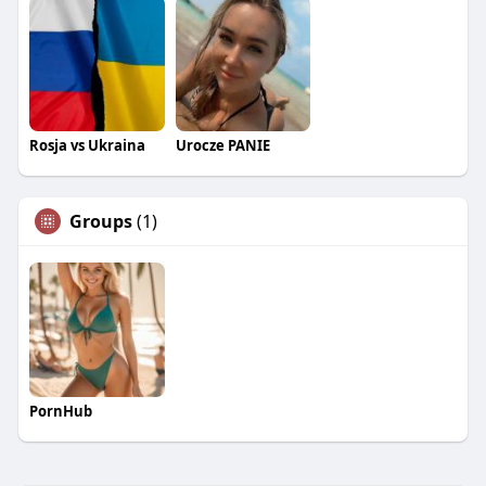
Rosja vs Ukraina
Urocze PANIE
Groups
(1)
PornHub