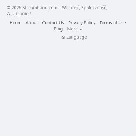
© 2026 Streambang.com – Wolność, Społeczność,
Zarabianie !
Home
About
Contact Us
Privacy Policy
Terms of Use
Blog
More
Language