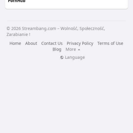
PornHub
© 2026 Streambang.com – Wolność, Społeczność,
Zarabianie !
Home
About
Contact Us
Privacy Policy
Terms of Use
Blog
More
Language