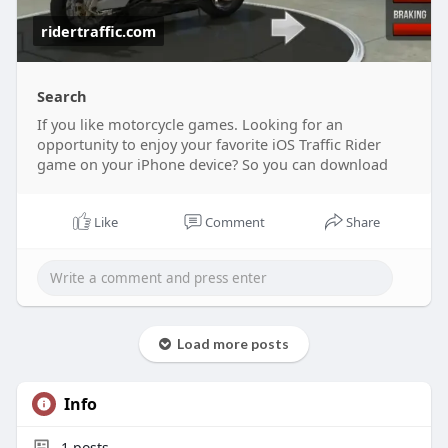
ridertraffic.com
Search
If you like motorcycle games. Looking for an
opportunity to enjoy your favorite iOS Traffic Rider
game on your iPhone device? So you can download
Like
Comment
Share
Load more posts
Info
1
posts