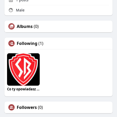
Male
Albums
(0)
Following
(1)
Co ty opowiadasz za historiee
Followers
(0)