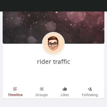
rider traffic
Timeline
Groups
Likes
Following