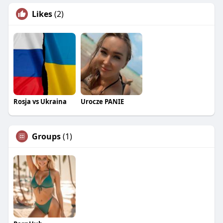
Likes
(2)
Rosja vs Ukraina
Urocze PANIE
Groups
(1)