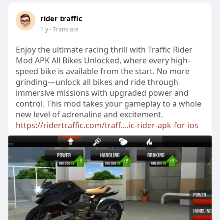
rider traffic
1 y
- Translate
Enjoy the ultimate racing thrill with Traffic Rider
Mod APK All Bikes Unlocked, where every high-
speed bike is available from the start. No more
grinding—unlock all bikes and ride through
immersive missions with upgraded power and
control. This mod takes your gameplay to a whole
new level of adrenaline and excitement.
https://ridertraffic.com/traff....ic-rider-apk-for-ios