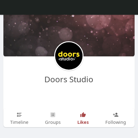
Doors Studio
Likes
Timeline
Groups
Following