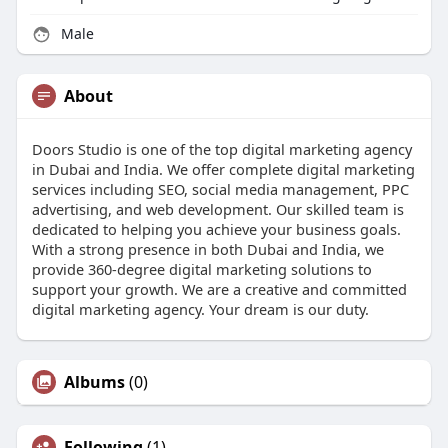
Male
About
Doors Studio is one of the top digital marketing agency
in Dubai and India. We offer complete digital marketing
services including SEO, social media management, PPC
advertising, and web development. Our skilled team is
dedicated to helping you achieve your business goals.
With a strong presence in both Dubai and India, we
provide 360-degree digital marketing solutions to
support your growth. We are a creative and committed
digital marketing agency. Your dream is our duty.
Albums
(0)
Following
(1)