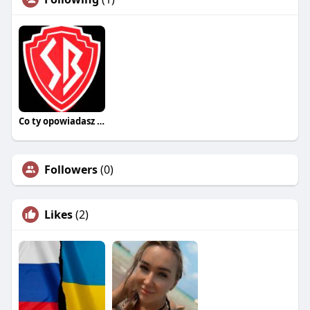
Co ty opowiadasz za historiee
Followers
(0)
Likes
(2)