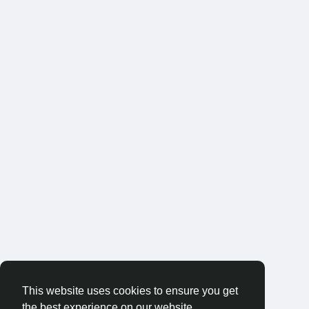
This website uses cookies to ensure you get
the best experience on our website.