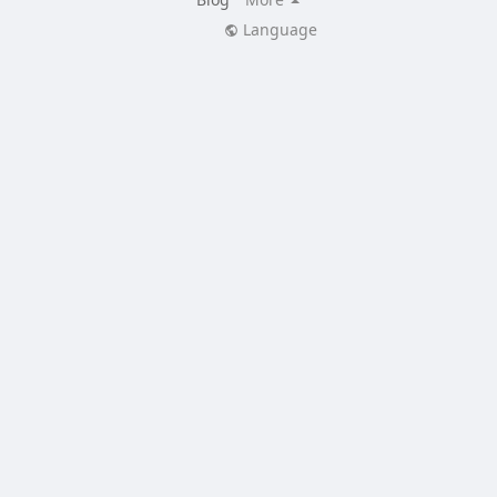
Language