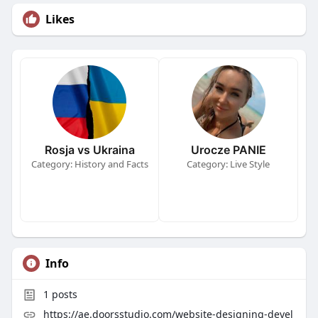
Likes
Rosja vs Ukraina
Urocze PANIE
Category: History and Facts
Category: Live Style
Info
1
posts
https://ae.doorsstudio.com/website-designing-devel