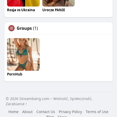
Rosja vs Ukraina
Urocze PANIE
Groups
(1)
PornHub
© 2026 Streambang.com – Wolność, Społeczność,
Zarabianie !
Home
About
Contact Us
Privacy Policy
Terms of Use
Blog
More