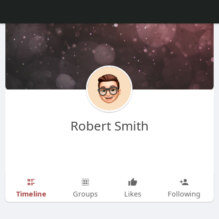
Robert Smith
Timeline
Groups
Likes
Following