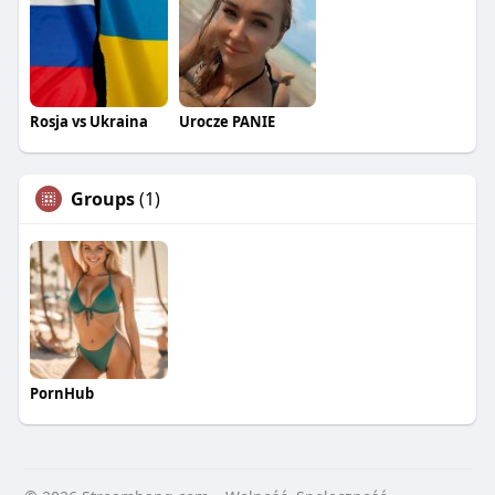
Rosja vs Ukraina
Urocze PANIE
Groups
(1)
PornHub