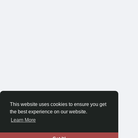
This website uses cookies to ensure you get
the best experience on our website.
Learn More