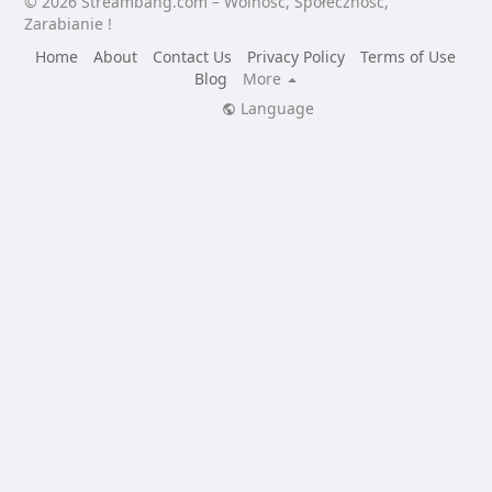
© 2026 Streambang.com – Wolność, Społeczność,
Zarabianie !
Home
About
Contact Us
Privacy Policy
Terms of Use
Blog
More
Language