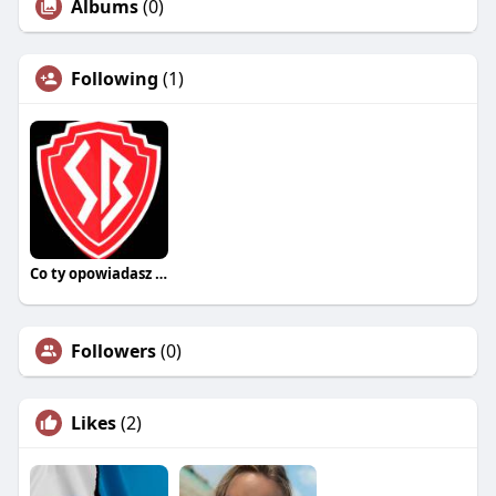
Albums
(0)
Following
(1)
Co ty opowiadasz za historiee
Followers
(0)
Likes
(2)