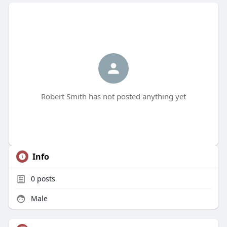
Robert Smith has not posted anything yet
Info
0
posts
Male