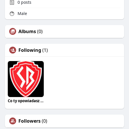
0
posts
Male
Albums
(0)
Following
(1)
Co ty opowiadasz za historiee
Followers
(0)