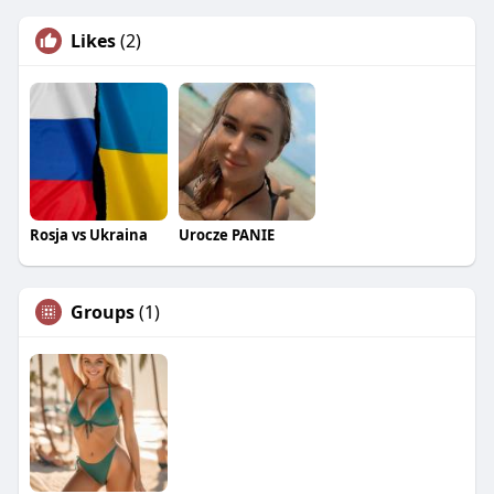
Likes
(2)
Rosja vs Ukraina
Urocze PANIE
Groups
(1)