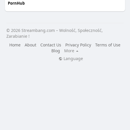
PornHub
© 2026 Streambang.com – Wolność, Społeczność,
Zarabianie !
Home
About
Contact Us
Privacy Policy
Terms of Use
Blog
More
Language