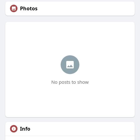
Photos
No posts to show
Info