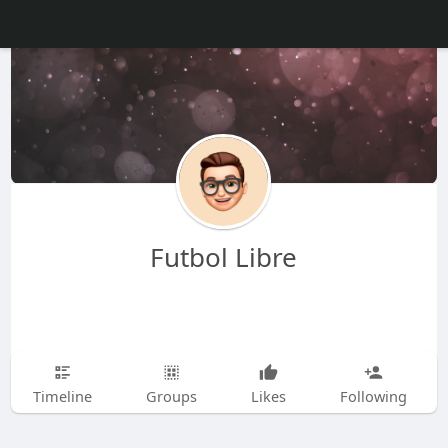
Futbol Libre
Timeline
Groups
Likes
Following