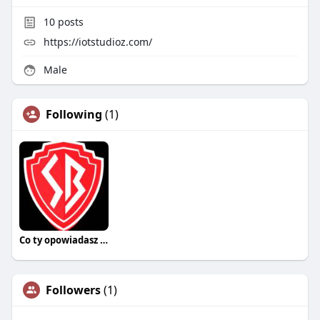
10
posts
https://iotstudioz.com/
Male
Following
(1)
Co ty opowiadasz za historiee
Followers
(1)