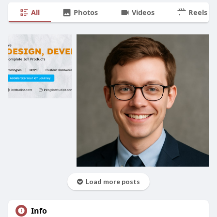
All
Photos
Videos
Reels
Load more posts
Info