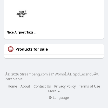
Nice Airport Taxi French Riviera
Products for sale
Â© 2026 Streambang.com â€“ WolnoĹ›Ä‡, SpoĹ‚ecznoĹ›Ä‡,
Zarabianie !
Home
About
Contact Us
Privacy Policy
Terms of Use
More
Language