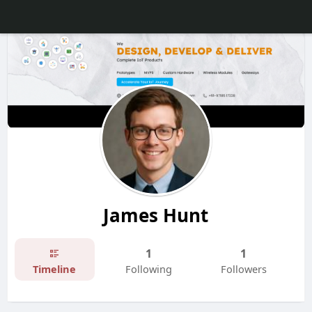
James Hunt
1
1
Timeline
Following
Followers