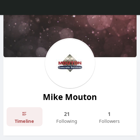
Mike Mouton
21
1
Timeline
Following
Followers