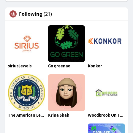
Following
(21)
sirius jewels
Go greenae
Konkor
The American Legal Center
Krina Shah
Woodbrook On The Avenue