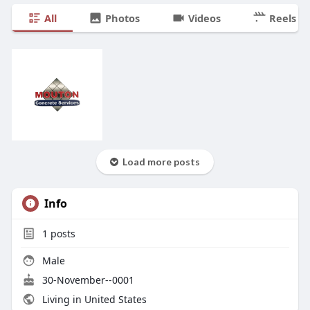
All
Photos
Videos
Reels
Load more posts
Info
1
posts
Male
30-November--0001
Living in United States