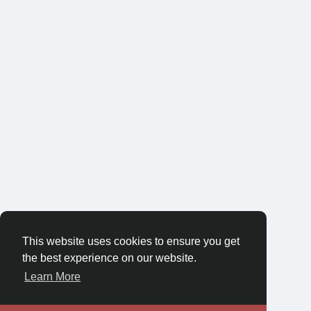
This website uses cookies to ensure you get
the best experience on our website.
Learn More