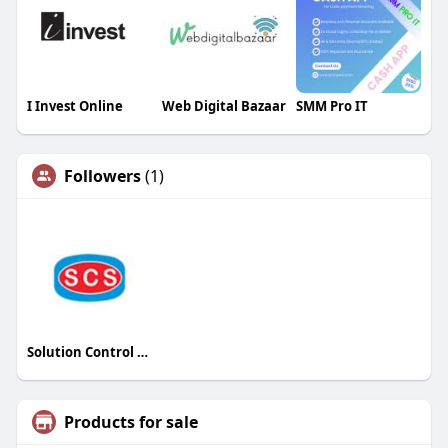
I Invest Online
Web Digital Bazaar
SMM Pro IT
Followers
(1)
Solution Control Systems Inc
Products for sale