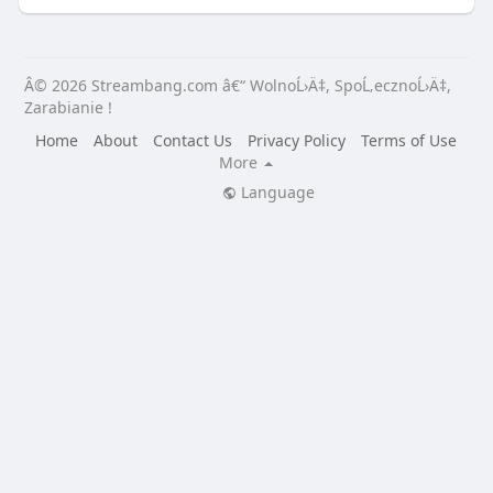
Â© 2026 Streambang.com â€“ WolnoĹ›Ä‡, SpoĹ‚ecznoĹ›Ä‡,
Zarabianie !
Home
About
Contact Us
Privacy Policy
Terms of Use
More
Language