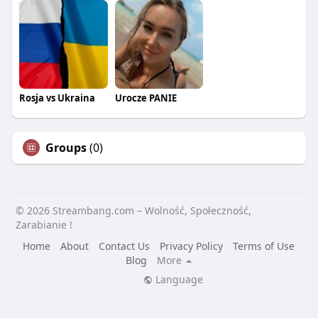
Rosja vs Ukraina
Urocze PANIE
Groups
(0)
© 2026 Streambang.com – Wolność, Społeczność,
Zarabianie !
Home
About
Contact Us
Privacy Policy
Terms of Use
Blog
More
Language