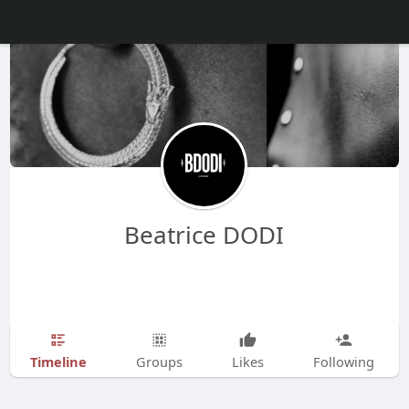
Beatrice DODI
Timeline
Groups
Likes
Following