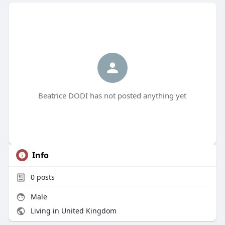
Beatrice DODI has not posted anything yet
Info
0
posts
Male
Living in United Kingdom