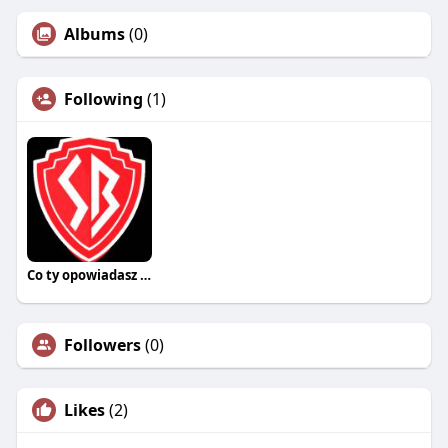
Albums
(0)
Following
(1)
Co ty opowiadasz za historiee
Followers
(0)
Likes
(2)