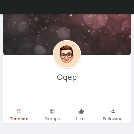
Oqep
Timeline
Groups
Likes
Following