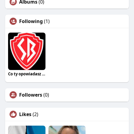
Albums
(0)
Following
(1)
Co ty opowiadasz za historiee
Followers
(0)
Likes
(2)