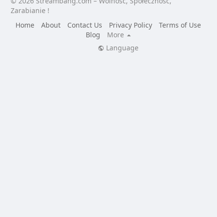
© 2026 Streambang.com – Wolność, Społeczność,
Zarabianie !
Home
About
Contact Us
Privacy Policy
Terms of Use
Blog
More
Language