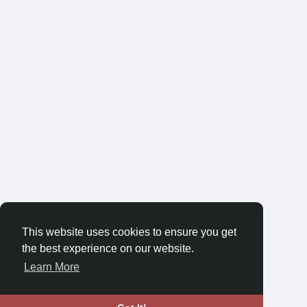
This website uses cookies to ensure you get
the best experience on our website.
Learn More