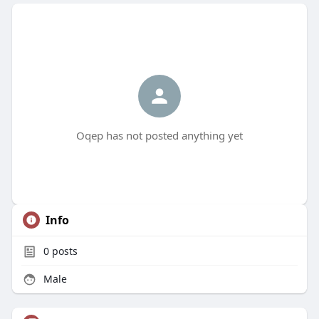
Oqep has not posted anything yet
Info
0
posts
Male