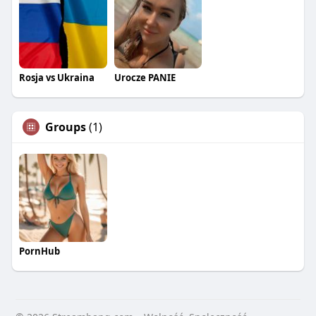
Rosja vs Ukraina
Urocze PANIE
Groups
(1)
PornHub