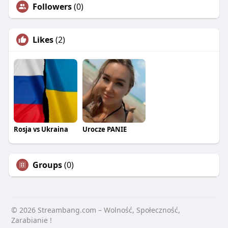
Followers
(0)
Likes
(2)
Rosja vs Ukraina
Urocze PANIE
Groups
(0)
© 2026 Streambang.com – Wolność, Społeczność,
Zarabianie !