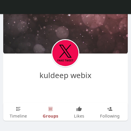
kuldeep webix
Groups
Timeline
Likes
Following