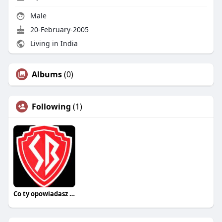
Male
20-February-2005
Living in India
Albums
(0)
Following
(1)
Co ty opowiadasz za historiee