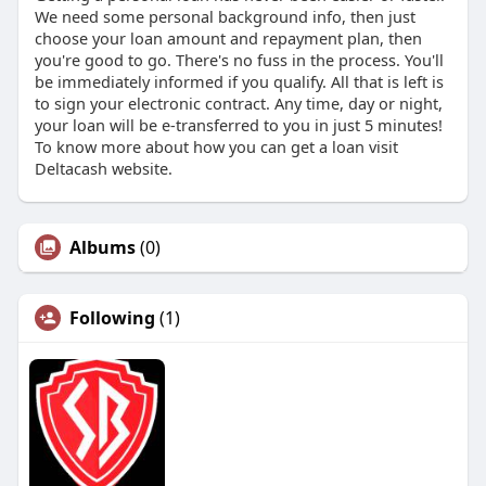
We need some personal background info, then just
choose your loan amount and repayment plan, then
you're good to go. There's no fuss in the process. You'll
be immediately informed if you qualify. All that is left is
to sign your electronic contract. Any time, day or night,
your loan will be e-transferred to you in just 5 minutes!
To know more about how you can get a loan visit
Deltacash website.
Albums
(0)
Following
(1)