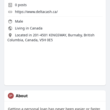
0
posts
https://www.deltacash.ca/
Male
Living in Canada
Located in 201-4501 KINGSWAY, Burnaby, British
Columbia, Canada, V5H 0E5
About
Getting a personal loan has never been easier or faster.