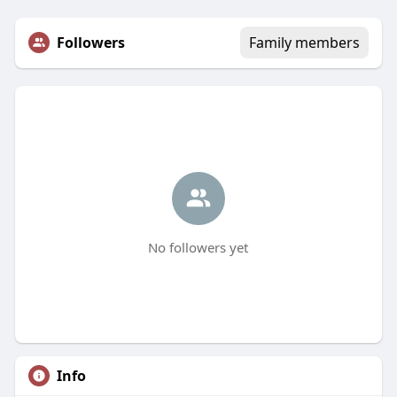
Followers
Family members
No followers yet
Info