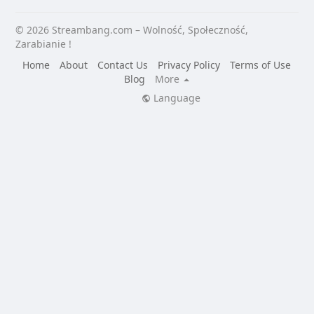
© 2026 Streambang.com – Wolność, Społeczność,
Zarabianie !
Home
About
Contact Us
Privacy Policy
Terms of Use
Blog
More
Language