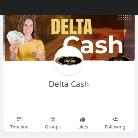
Delta Cash
Timeline
Groups
Likes
Following