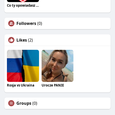
Co ty opowiadasz za historiee
Followers
(0)
Likes
(2)
Rosja vs Ukraina
Urocze PANIE
Groups
(0)