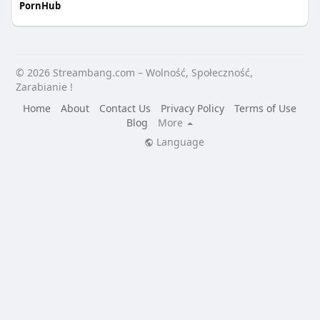
PornHub
© 2026 Streambang.com – Wolność, Społeczność,
Zarabianie !
Home
About
Contact Us
Privacy Policy
Terms of Use
Blog
More
Language