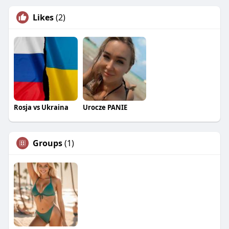
Likes
(2)
Rosja vs Ukraina
Urocze PANIE
Groups
(1)