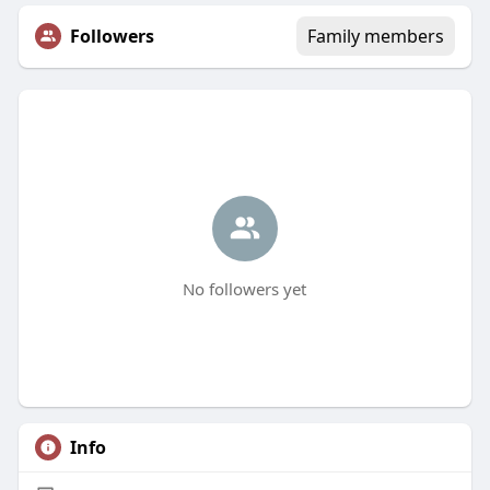
Followers
Family members
No followers yet
Info