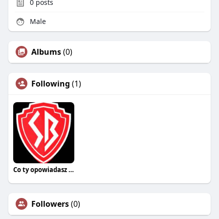
0
posts
Male
Albums
(0)
Following
(1)
Co ty opowiadasz za historiee
Followers
(0)