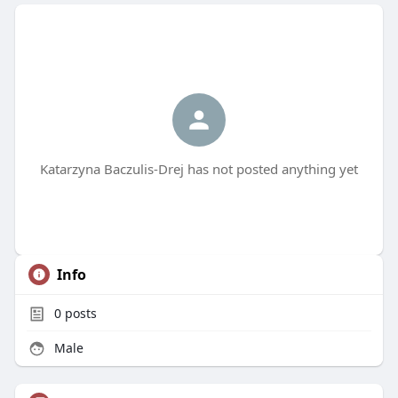
Katarzyna Baczulis-Drej has not posted anything yet
Info
0
posts
Male