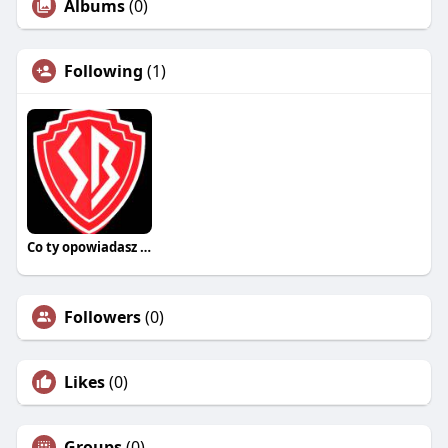
Albums
(0)
Following
(1)
Co ty opowiadasz za historiee
Followers
(0)
Likes
(0)
Groups
(0)