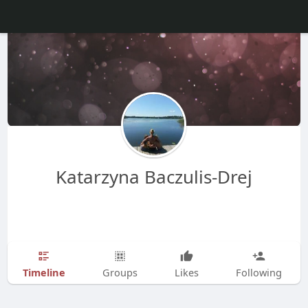
Katarzyna Baczulis-Drej
Timeline
Groups
Likes
Following