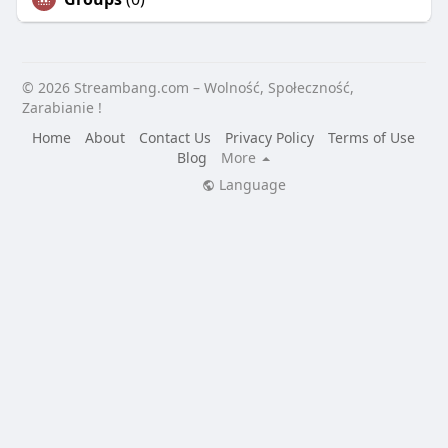
© 2026 Streambang.com – Wolność, Społeczność,
Zarabianie !
Home
About
Contact Us
Privacy Policy
Terms of Use
Blog
More
Language