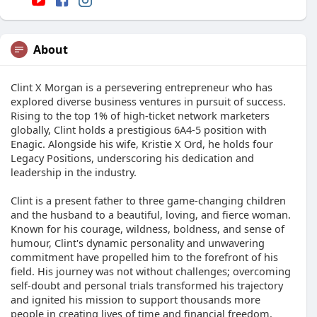
About
Clint X Morgan is a persevering entrepreneur who has
explored diverse business ventures in pursuit of success.
Rising to the top 1% of high-ticket network marketers
globally, Clint holds a prestigious 6A4-5 position with
Enagic. Alongside his wife, Kristie X Ord, he holds four
Legacy Positions, underscoring his dedication and
leadership in the industry.
Clint is a present father to three game-changing children
and the husband to a beautiful, loving, and fierce woman.
Known for his courage, wildness, boldness, and sense of
humour, Clint's dynamic personality and unwavering
commitment have propelled him to the forefront of his
field. His journey was not without challenges; overcoming
self-doubt and personal trials transformed his trajectory
and ignited his mission to support thousands more
people in creating lives of time and financial freedom.