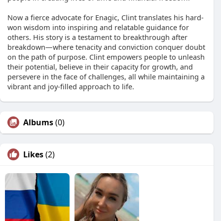
Now a fierce advocate for Enagic, Clint translates his hard-
won wisdom into inspiring and relatable guidance for
others. His story is a testament to breakthrough after
breakdown—where tenacity and conviction conquer doubt
on the path of purpose. Clint empowers people to unleash
their potential, believe in their capacity for growth, and
persevere in the face of challenges, all while maintaining a
vibrant and joy-filled approach to life.
Albums
(0)
Likes
(2)