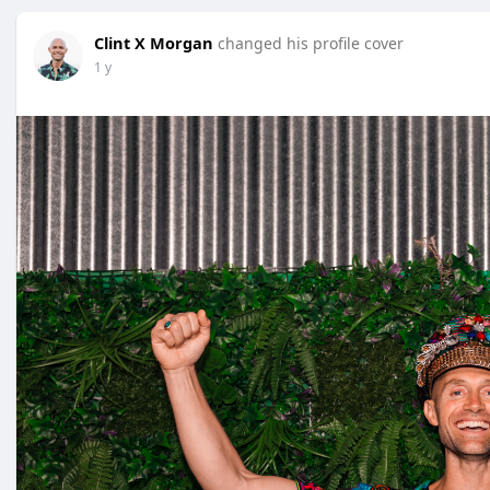
Clint X Morgan
changed his profile cover
1 y