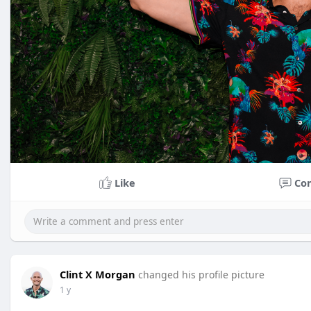
Like
Co
Clint X Morgan
changed his profile picture
1 y