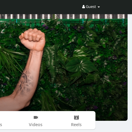
Guest
s
Videos
Reels