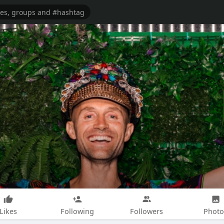
Likes
Following
Followers
Photo