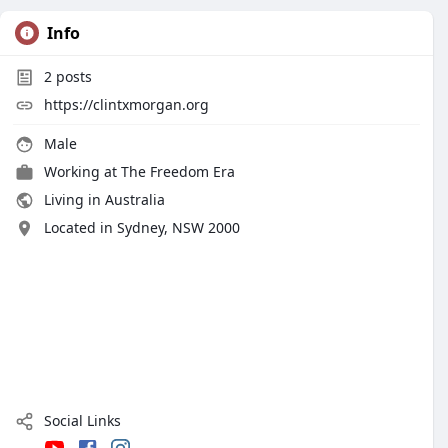
Info
2
posts
https://clintxmorgan.org
Male
Working at
The Freedom Era
Living in Australia
Located in Sydney, NSW 2000
Social Links