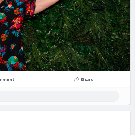
mment
Share