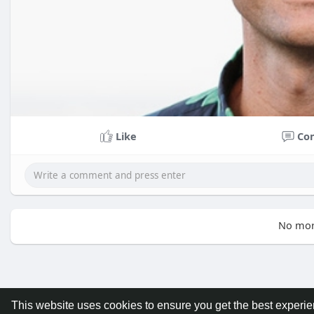
Like
Co
No mor
This website uses cookies to ensure you get the best experi