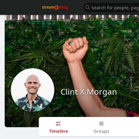
Clint X Morgan
Timeline
Groups