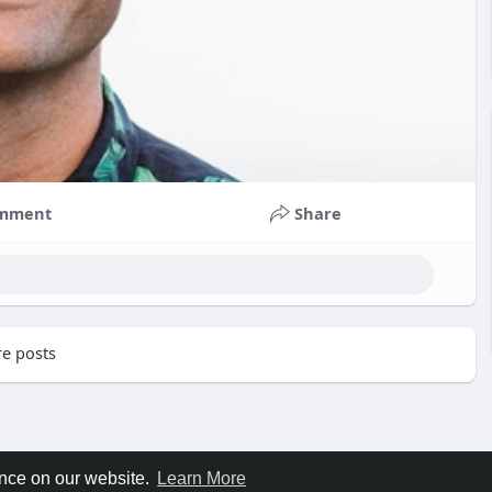
mment
Share
e posts
ence on our website.
Learn More