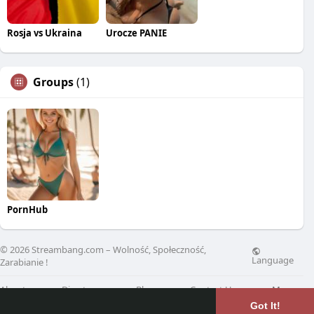
Rosja vs Ukraina
Urocze PANIE
Groups
(1)
PornHub
© 2026 Streambang.com – Wolność, Społeczność,
Language
Zarabianie !
About
Directory
Blog
Contact Us
More
Got It!