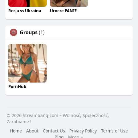
Rosja vs Ukraina
Urocze PANIE
Groups
(1)
PornHub
© 2026 Streambang.com – Wolność, Społeczność,
Zarabianie !
Home
About
Contact Us
Privacy Policy
Terms of Use
Blog
More