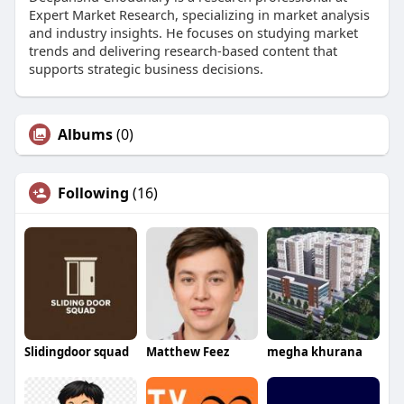
Expert Market Research, specializing in market analysis
and industry insights. He focuses on studying market
trends and delivering research-based content that
supports strategic business decisions.
Albums
(0)
Following
(16)
Slidingdoor squad
Matthew Feez
megha khurana