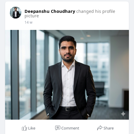
Deepanshu Choudhary
changed his profile
picture
14 w
Like
Comment
Share