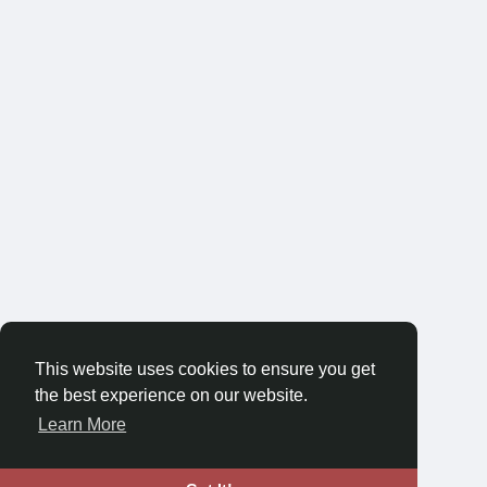
This website uses cookies to ensure you get
the best experience on our website.
Learn More