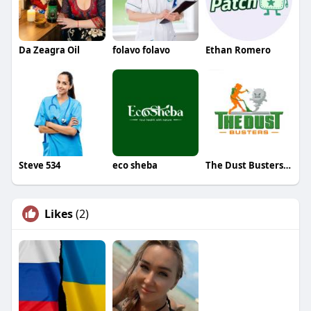
Da Zeagra Oil
folavo folavo
Ethan Romero
Steve 534
eco sheba
The Dust Busters Cleaning Company
Likes
(2)