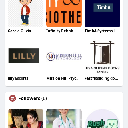
Garcia Olivia
Infinity Rehab
TimbA Systems LTD
lilly Escorts
Mission Hill Psychology
Fastfixsliding doorrepair
Followers
(6)