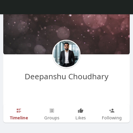
Deepanshu Choudhary
Timeline
Groups
Likes
Following