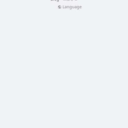
Language