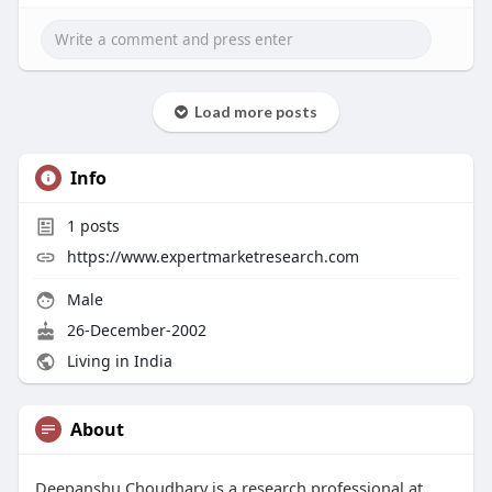
Load more posts
Info
1
posts
https://www.expertmarketresearch.com
Male
26-December-2002
Living in India
About
Deepanshu Choudhary is a research professional at