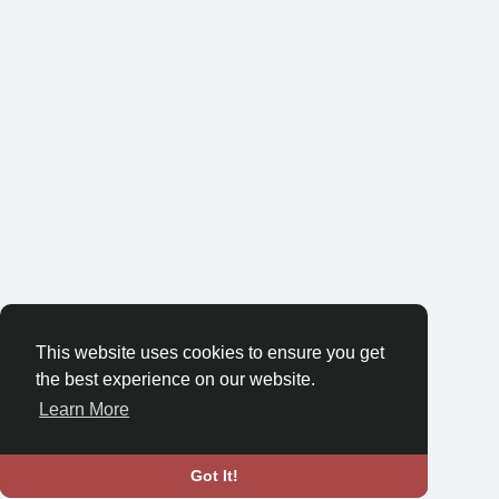
This website uses cookies to ensure you get
the best experience on our website.
Learn More
Got It!