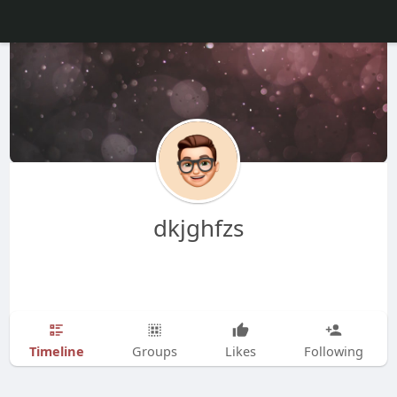
dkjghfzs
Timeline
Groups
Likes
Following