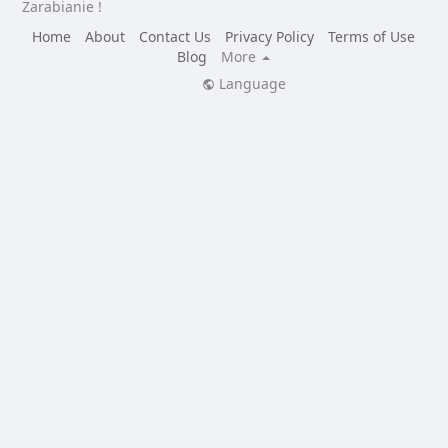
Zarabianie !
Home
About
Contact Us
Privacy Policy
Terms of Use
Blog
More
Language