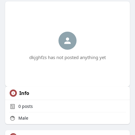
dkjghfzs has not posted anything yet
Info
0
posts
Male