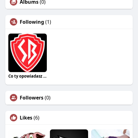
Albums
(0)
Following
(1)
Co ty opowiadasz za historiee
Followers
(0)
Likes
(6)