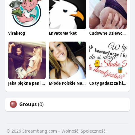
ViralHog
EnvatoMarket
Cudowne Dziewczyny
Jaka piękna pani z tej łani
Młode Polskie Nastolatki
Co ty gadasz za historiee
Groups
(0)
© 2026 Streambang.com – Wolność, Społeczność,