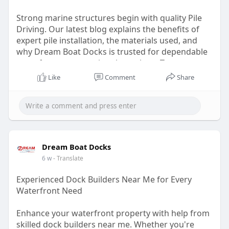
Strong marine structures begin with quality Pile
Driving. Our latest blog explains the benefits of
expert pile installation, the materials used, and
why Dream Boat Docks is trusted for dependable
waterfront construction throughout Texas.
Like
Comment
Share
Read:
https://dreamboatdocks.com/services/pilings/
Dream Boat Docks
6 w
- Translate
Experienced Dock Builders Near Me for Every
Waterfront Need
Enhance your waterfront property with help from
skilled dock builders near me. Whether you're