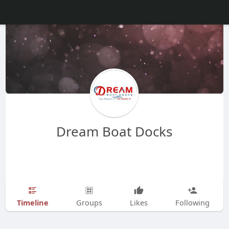
Dream Boat Docks
Timeline
Groups
Likes
Following