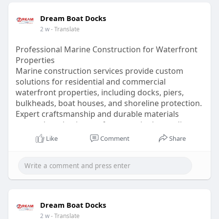
Dream Boat Docks
2 w
- Translate
Professional Marine Construction for Waterfront
Properties
Marine construction services provide custom
solutions for residential and commercial
waterfront properties, including docks, piers,
bulkheads, boat houses, and shoreline protection.
Expert craftsmanship and durable materials
ensure long-lasting performance in demanding
marine environments.
Like
Comment
Share
Read:
https://dreamboatdocks.livepos....itively.com/tech
nolo
Dream Boat Docks
2 w
- Translate