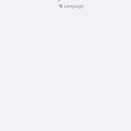
Language