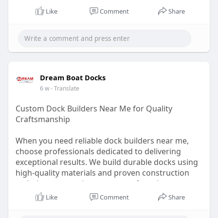
Like
Comment
Share
Dream Boat Docks
6 w
- Translate
Custom Dock Builders Near Me for Quality
Craftsmanship
When you need reliable dock builders near me,
choose professionals dedicated to delivering
exceptional results. We build durable docks using
high-quality materials and proven construction
techniques, ensuring your waterfront investment
remains safe, attractive, and built to last.
Like
Comment
Share
Visit:
https://dreamboatdocks.com/services/boat-