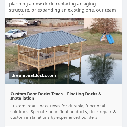
planning a new dock, replacing an aging
structure, or expanding an existing one, our team
provides expert guidance and quality construction
from start to finish.
Read:
https://dreamboatdocks.com/services/boat-
docks/
dreamboatdocks.com
Custom Boat Docks Texas | Floating Docks &
Installation
Custom Boat Docks Texas for durable, functional
solutions. Specializing in floating docks, dock repair, &
custom installations by experienced builders.