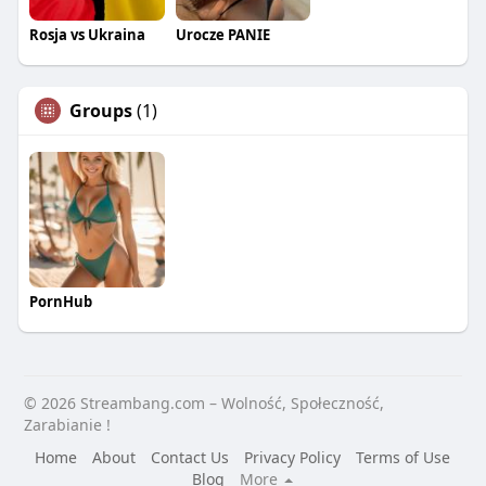
Rosja vs Ukraina
Urocze PANIE
Groups
(1)
PornHub
© 2026 Streambang.com – Wolność, Społeczność,
Zarabianie !
Home
About
Contact Us
Privacy Policy
Terms of Use
Blog
More