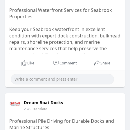
Professional Waterfront Services for Seabrook
Properties
Keep your Seabrook waterfront in excellent
condition with expert dock construction, bulkhead
repairs, shoreline protection, and marine
maintenance services that help preserve the
beauty and stability of your waterfront
investment.
Like
Comment
Share
Read:
https://revan-
generalblogs.blo....gspot.com/2026/07/ba
Dream Boat Docks
2 w
- Translate
Professional Pile Driving for Durable Docks and
Marine Structures