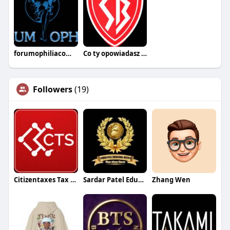
forumophiliacom Official
Co ty opowiadasz za historiee
Followers
(19)
Citizentaxes Tax Service PLLC
Sardar Patel Education Institute
Zhang Wen