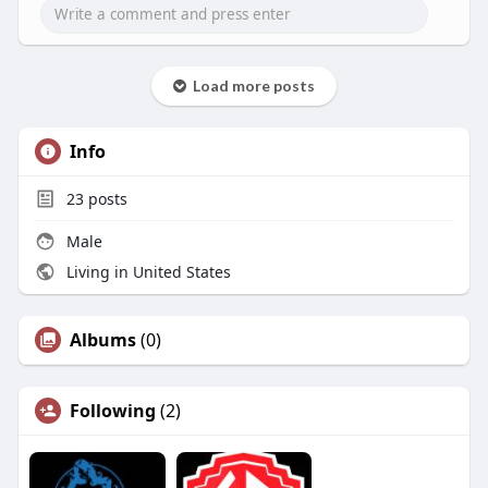
docks/
Load more posts
Info
23
posts
Male
Living in United States
Albums
(0)
Following
(2)