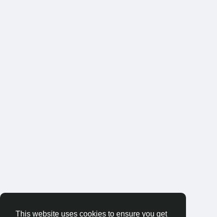
This website uses cookies to ensure you get