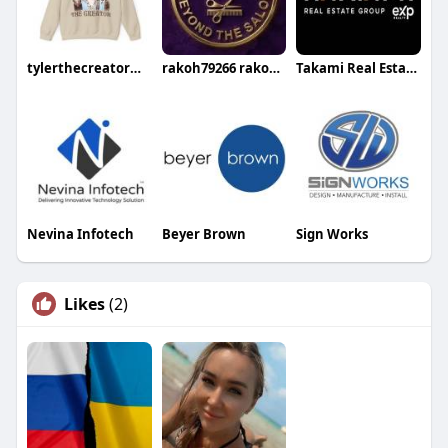
tylerthecreatormerchshopus shop
rakoh79266 rakoh79266
Takami Real Estate Group
Nevina Infotech
Beyer Brown
Sign Works
Likes
(2)