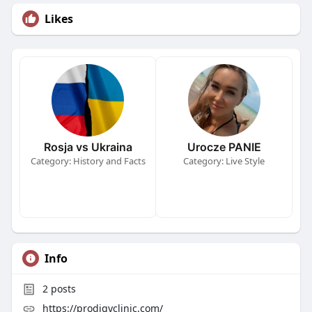
Likes
Rosja vs Ukraina
Urocze PANIE
Category: History and Facts
Category: Live Style
Info
2
posts
https://prodigyclinic.com/