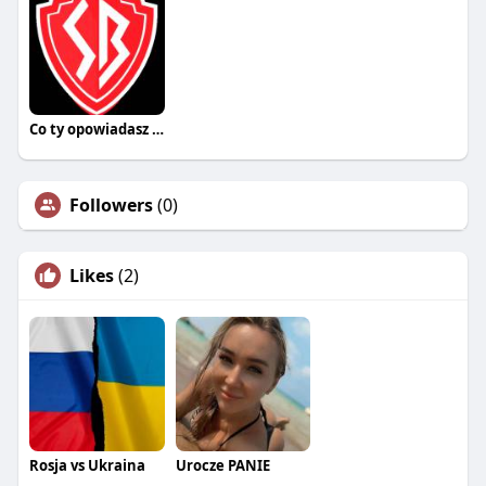
Co ty opowiadasz za historiee
Followers
(0)
Likes
(2)
Rosja vs Ukraina
Urocze PANIE