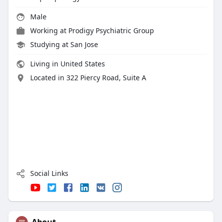
Male
Working at
Prodigy Psychiatric Group
Studying at San Jose
Living in United States
Located in 322 Piercy Road, Suite A
Social Links
About