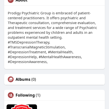
Prodigy Psychiatric Group is embraced of patient-
centered practitioners. It offers psychiatric and
Therapeutic consultation, comprehensive evaluation,
and treatment services for a wide range of Psychiatric
problems experienced by children and adults in an
outpatient mental health setting.
#TMSDepressionTherapy,
#TranscranialMagneticStimulation,
#DepressionTreatment, #MentalHealth,
#DepressionHelp, #MentalHealthAwareness,
#DepressionAwareness,
Albums
(0)
Following
(1)