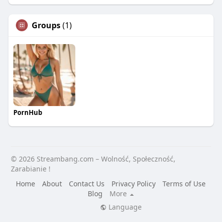
Groups
(1)
PornHub
© 2026 Streambang.com – Wolność, Społeczność,
Zarabianie !
Home
About
Contact Us
Privacy Policy
Terms of Use
Blog
More
Language