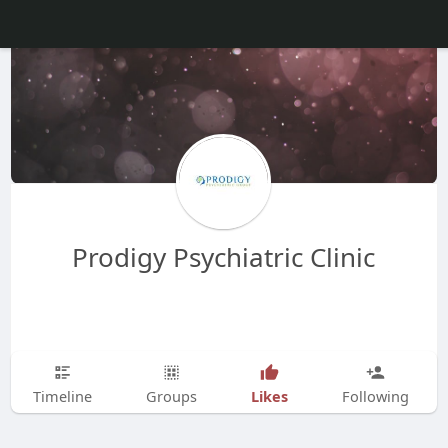
Prodigy Psychiatric Clinic
Likes
Timeline
Groups
Following