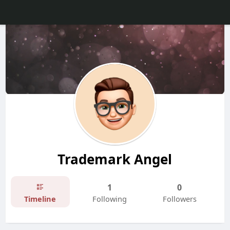
Trademark Angel
1
0
Timeline
Following
Followers