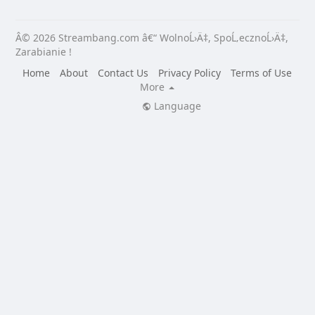
Â© 2026 Streambang.com â€“ WolnoĹ›Ä‡, SpoĹ‚ecznoĹ›Ä‡,
Zarabianie !
Home
About
Contact Us
Privacy Policy
Terms of Use
More
Language