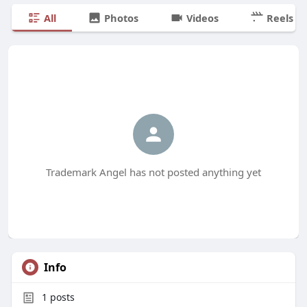
All
Photos
Videos
Reels
Trademark Angel has not posted anything yet
Info
1
posts