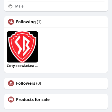
Male
Following
(1)
Co ty opowiadasz za historiee
Followers
(0)
Products for sale