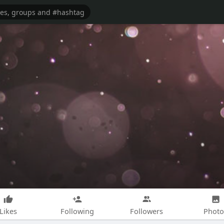
Likes
Following
Followers
Photo