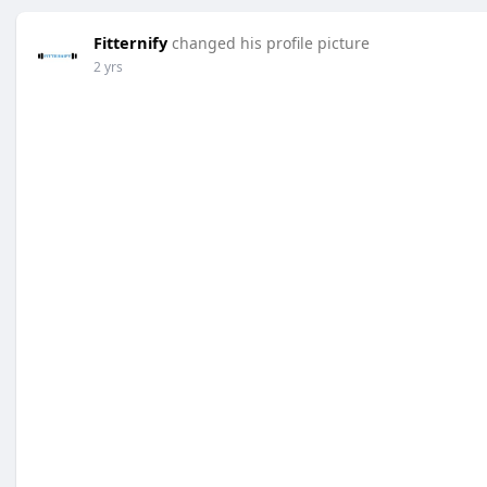
Fitternify
changed his profile picture
2 yrs