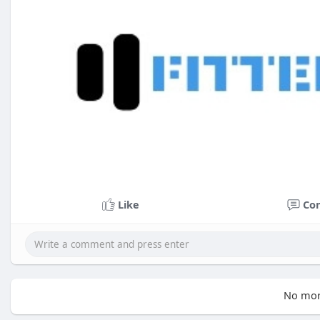
Like
Co
No mor