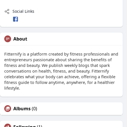
Social Links
About
Fitternify is a platform created by fitness professionals and
entrepreneurs passionate about sharing the benefits of
fitness and beauty. We publish weekly blogs that spark
conversations on health, fitness, and beauty. Fitternify
celebrates what your body can achieve, offering a flexible
fitness guide to follow anytime, anywhere, for a healthier
lifestyle.
Albums
(0)