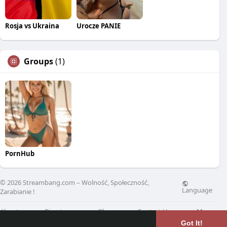
Rosja vs Ukraina
Urocze PANIE
Groups
(1)
PornHub
© 2026 Streambang.com – Wolność, Społeczność,
Language
Zarabianie !
About
Directory
Blog
Contact Us
More
Got It!