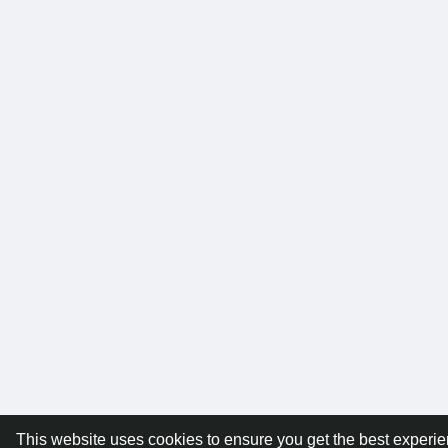
This website uses cookies to ensure you get the best experi