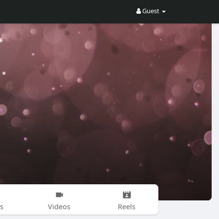
Guest
s
Videos
Reels