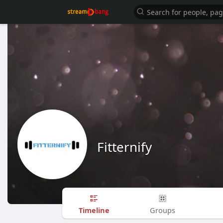
Fitternify
Timeline
Groups