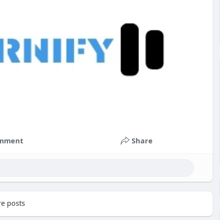
mment
Share
e posts