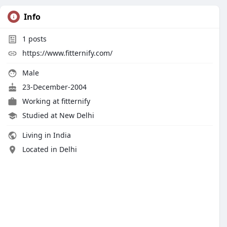
Info
1
posts
https://www.fitternify.com/
Male
23-December-2004
Working at
fitternify
Studied at New Delhi
Living in India
Located in Delhi