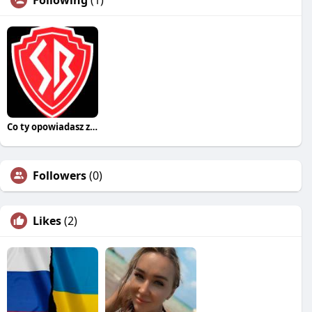
Following
(1)
Co ty opowiadasz za historiee
Followers
(0)
Likes
(2)