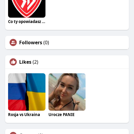
Co ty opowiadasz za historiee
Followers
(0)
Likes
(2)
Rosja vs Ukraina
Urocze PANIE