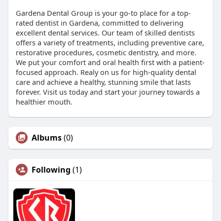
Gardena Dental Group is your go-to place for a top-
rated dentist in Gardena, committed to delivering
excellent dental services. Our team of skilled dentists
offers a variety of treatments, including preventive care,
restorative procedures, cosmetic dentistry, and more.
We put your comfort and oral health first with a patient-
focused approach. Realy on us for high-quality dental
care and achieve a healthy, stunning smile that lasts
forever. Visit us today and start your journey towards a
healthier mouth.
Albums
(0)
Following
(1)