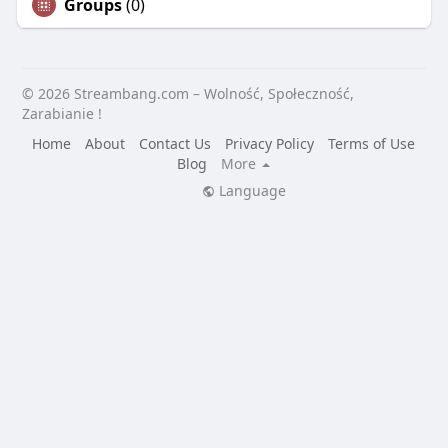
Groups
(0)
© 2026 Streambang.com – Wolność, Społeczność,
Zarabianie !
Home
About
Contact Us
Privacy Policy
Terms of Use
Blog
More
Language