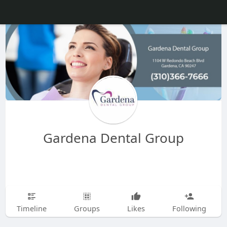
Gardena Dental Group
Timeline
Groups
Likes
Following