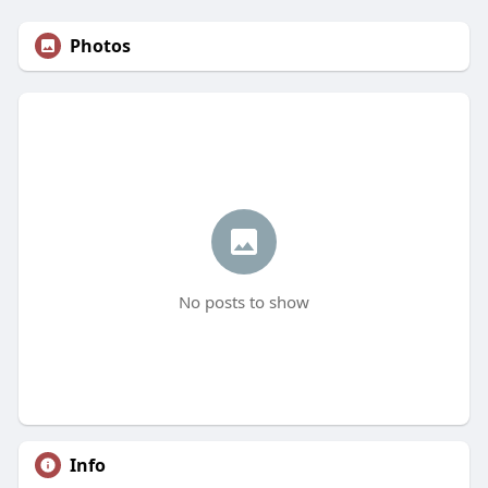
Photos
No posts to show
Info