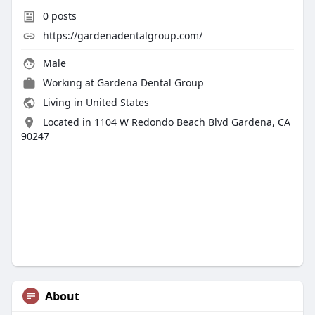
0
posts
https://gardenadentalgroup.com/
Male
Working at
Gardena Dental Group
Living in United States
Located in 1104 W Redondo Beach Blvd Gardena, CA
90247
About