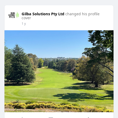
Gilba Solutions Pty Ltd
changed his profile
cover
1 y