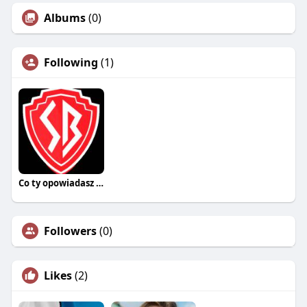
Albums
(0)
Following
(1)
Co ty opowiadasz za historiee
Followers
(0)
Likes
(2)