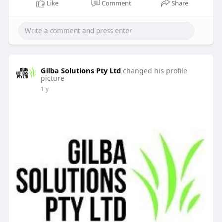
Like
Comment
Share
Gilba Solutions Pty Ltd
changed his profile
picture
1 y