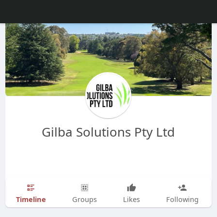
Gilba Solutions Pty Ltd
Timeline
Groups
Likes
Following