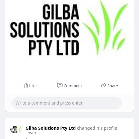
Like
Comment
Share
Gilba Solutions Pty Ltd
changed his profile
cover