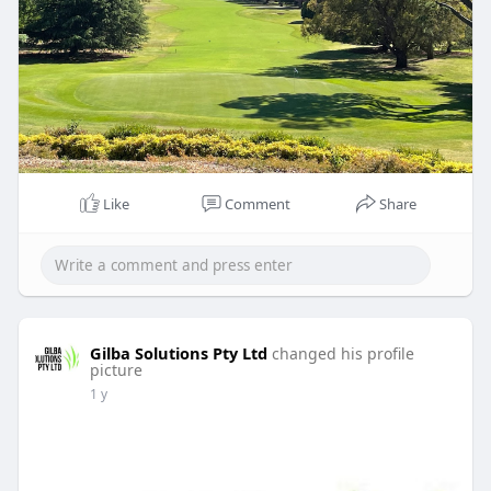
Like
Comment
Share
Gilba Solutions Pty Ltd
changed his profile
picture
1 y