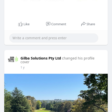
Like
Comment
Share
Gilba Solutions Pty Ltd
changed his profile
cover
1 y