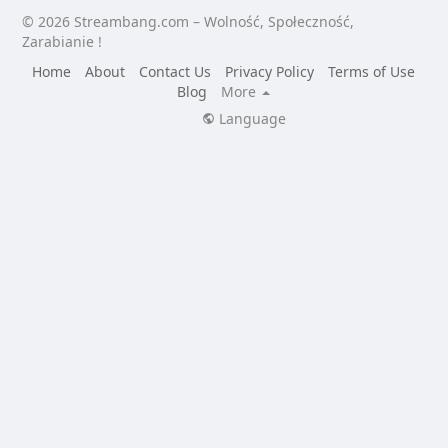
© 2026 Streambang.com – Wolność, Społeczność,
Zarabianie !
Home
About
Contact Us
Privacy Policy
Terms of Use
Blog
More
Language