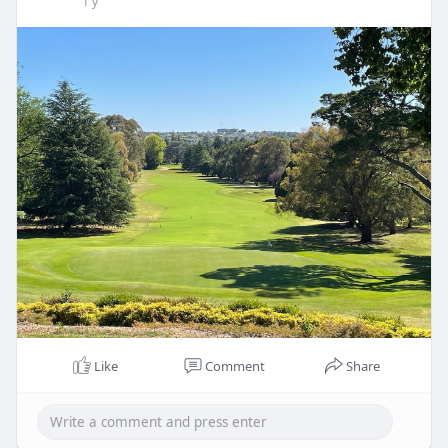
1 y
Like
Comment
Share