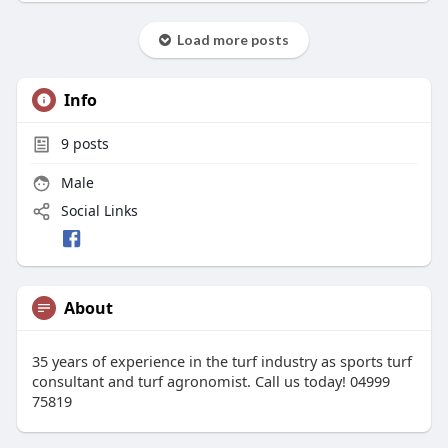
Load more posts
Info
9
posts
Male
Social Links
About
35 years of experience in the turf industry as sports turf
consultant and turf agronomist. Call us today! 04999
75819