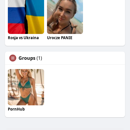
Rosja vs Ukraina
Urocze PANIE
Groups
(1)
PornHub