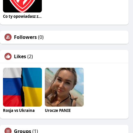
Co ty opowiadasz za historiee
Followers
(0)
Likes
(2)
Rosja vs Ukraina
Urocze PANIE
Groups
(1)