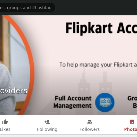
oviders
Photo
Likes
Following
Followers