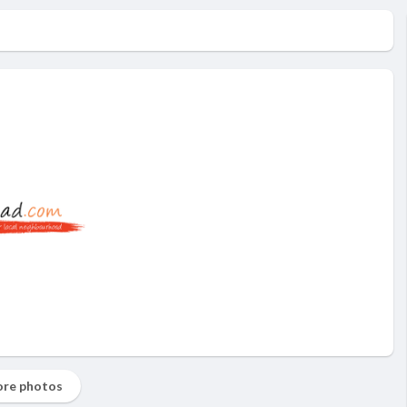
re photos