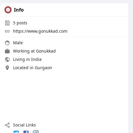
Info
5
posts
https://www.gonukkad.com
Male
Working at
Gonukkad
Living in India
Located in Gurgaon
Social Links