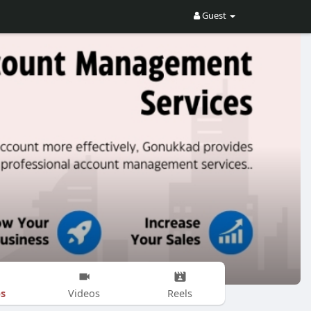
Guest
s
Videos
Reels