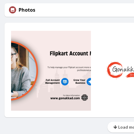
Photos
Load mo