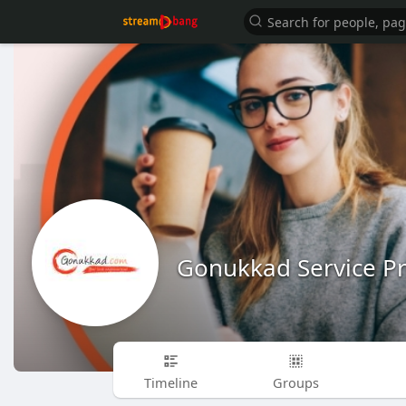
Gonukkad Service Pr
Timeline
Groups