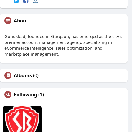
About
Gonukkad, founded in Gurgaon, has emerged as the city's
premier account management agency, specializing in
eCommerce intelligence, sales optimization, and
marketplace management.
Albums
(0)
Following
(1)