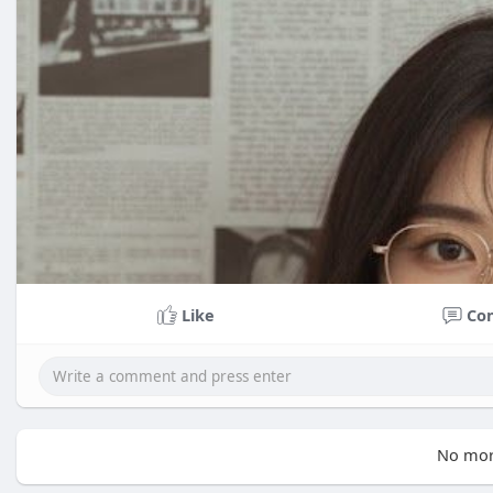
Like
Co
No mor