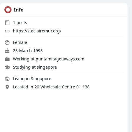
Info
1
posts
https://steclairemur.org/
Female
28-March-1998
Working at
puntamitagetaways.com
Studying at singapore
Living in Singapore
Located in 20 Wholesale Centre 01-138