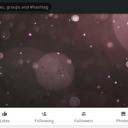
Likes
Following
Followers
Photo