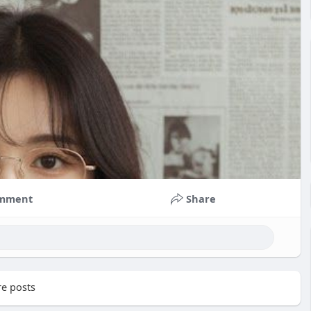
mment
Share
e posts