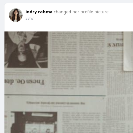
indry rahma
changed her profile picture
33 w