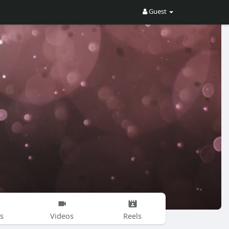
Guest
s
Videos
Reels