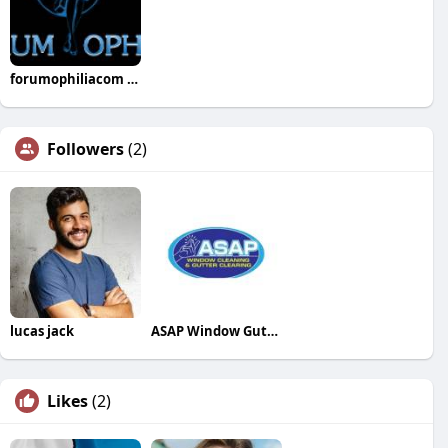
forumophiliacom Official
Followers
(2)
lucas jack
ASAP Window Gutter Cleaning
Likes
(2)