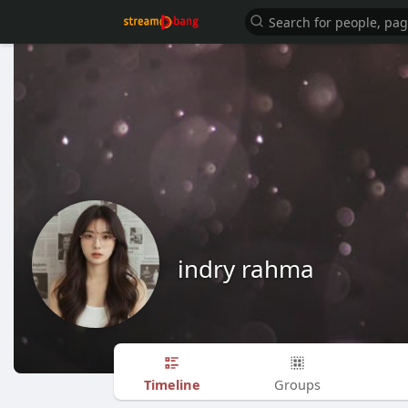
indry rahma
Timeline
Groups