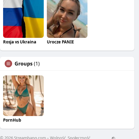
Rosja vs Ukraina
Urocze PANIE
Groups
(1)
PornHub
© 2026 Streambang.com – Wolność, Społeczność,