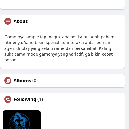
About
Game-nya simple tapi nagih, apalagi kalau udah paham
ritmenya. Yang bikin spesial itu interaksi antar pemain
agen idnplay yang selalu rame dan bersahabat. Paling
suka sama mode gamenya yang variatif, ga bikin cepat
bosan.
Albums
(0)
Following
(1)