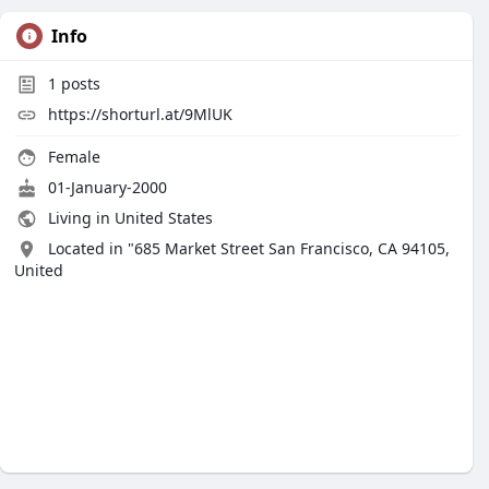
Info
1
posts
https://shorturl.at/9MlUK
Female
01-January-2000
Living in United States
Located in "685 Market Street San Francisco, CA 94105,
United