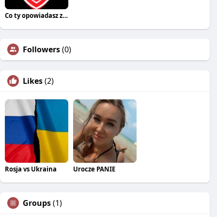
Co ty opowiadasz za historiee
Followers
(0)
Likes
(2)
Rosja vs Ukraina
Urocze PANIE
Groups
(1)