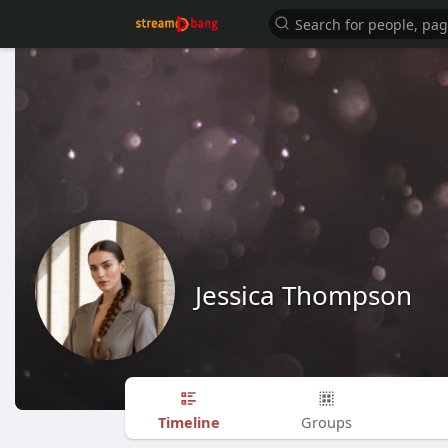
Jessica Thompson
Timeline
Groups