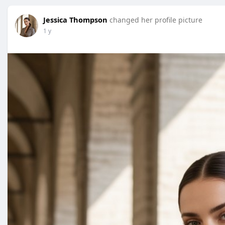
Jessica Thompson
changed her profile picture
1 y