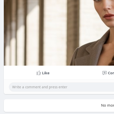
Like
Co
No mor