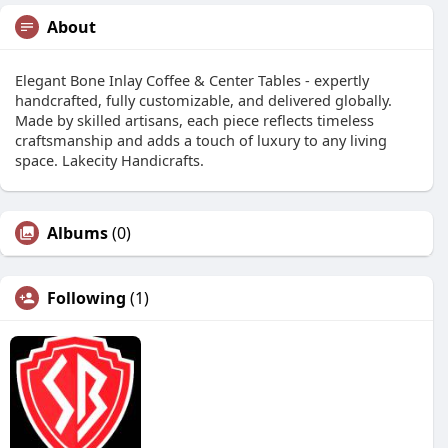
About
Elegant Bone Inlay Coffee & Center Tables - expertly
handcrafted, fully customizable, and delivered globally.
Made by skilled artisans, each piece reflects timeless
craftsmanship and adds a touch of luxury to any living
space. Lakecity Handicrafts.
Albums
(0)
Following
(1)