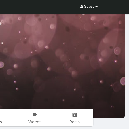
Guest
s
Videos
Reels