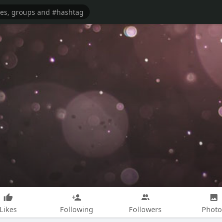
Likes
Following
Followers
Photo