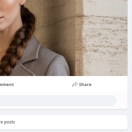
mment
Share
e posts