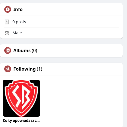
Info
0
posts
Male
Albums
(0)
Following
(1)
Co ty opowiadasz za historiee