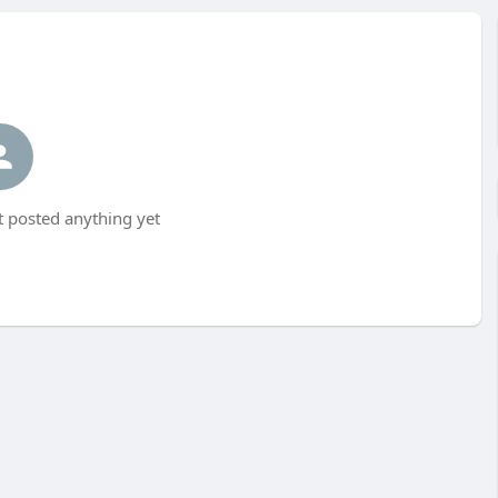
t posted anything yet