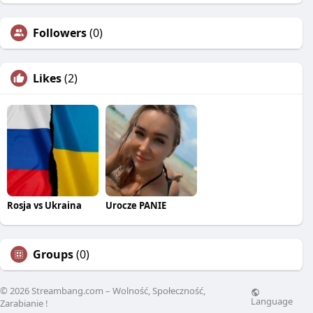
Followers
(0)
Likes
(2)
Rosja vs Ukraina
Urocze PANIE
Groups
(0)
© 2026 Streambang.com – Wolność, Społeczność,
Language
Zarabianie !