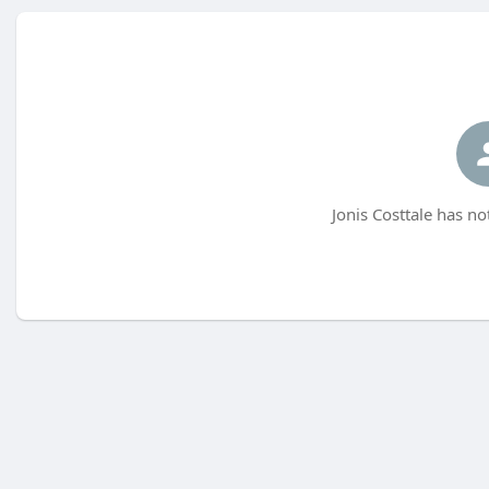
Jonis Costtale has no