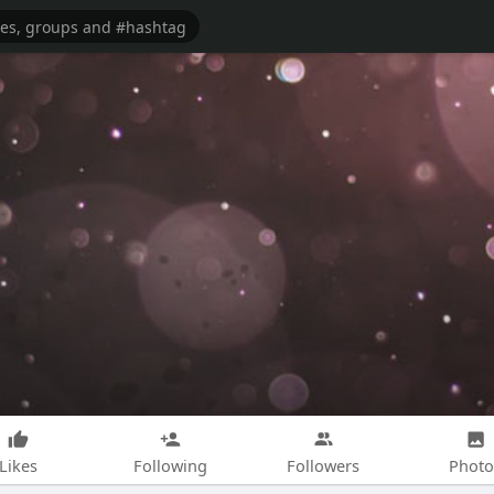
Likes
Following
Followers
Photo