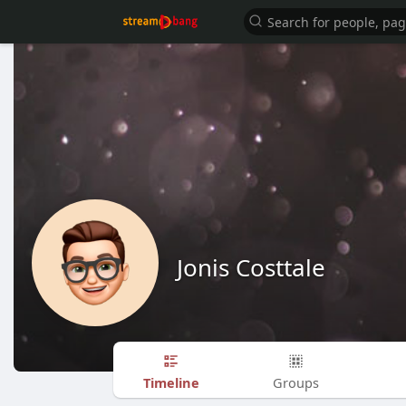
Jonis Costtale
Timeline
Groups