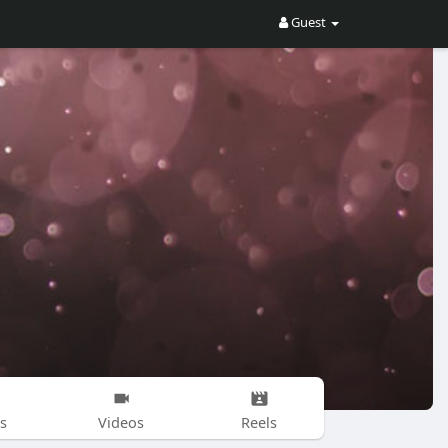
Guest
s
Videos
Reels