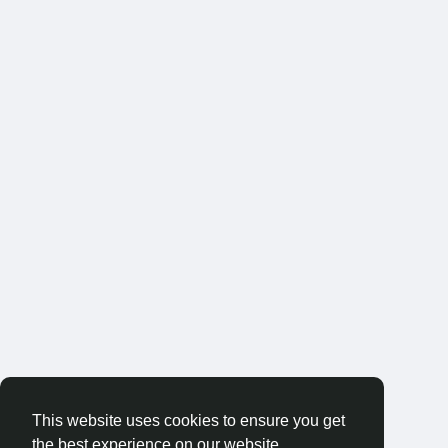
This website uses cookies to ensure you get
the best experience on our website.