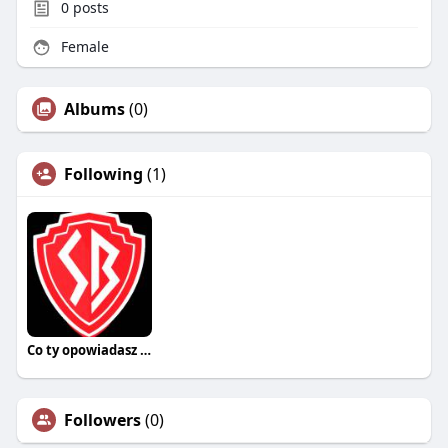
0
posts
Female
Albums
(0)
Following
(1)
Co ty opowiadasz za historiee
Followers
(0)