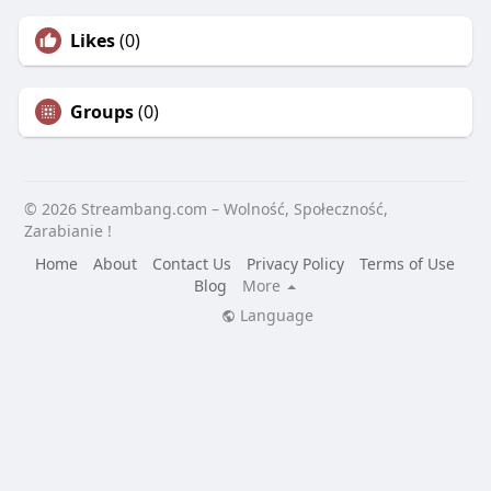
Likes
(0)
Groups
(0)
© 2026 Streambang.com – Wolność, Społeczność,
Zarabianie !
Home
About
Contact Us
Privacy Policy
Terms of Use
Blog
More
Language