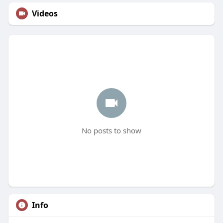
Videos
No posts to show
Info