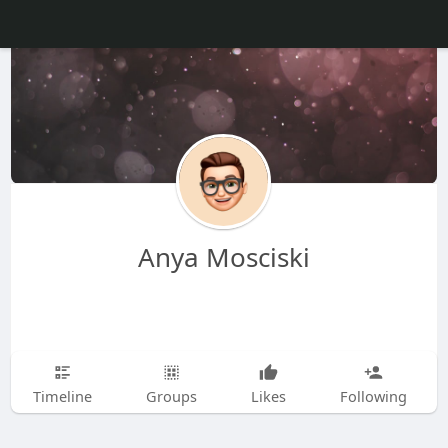
Anya Mosciski
Timeline
Groups
Likes
Following