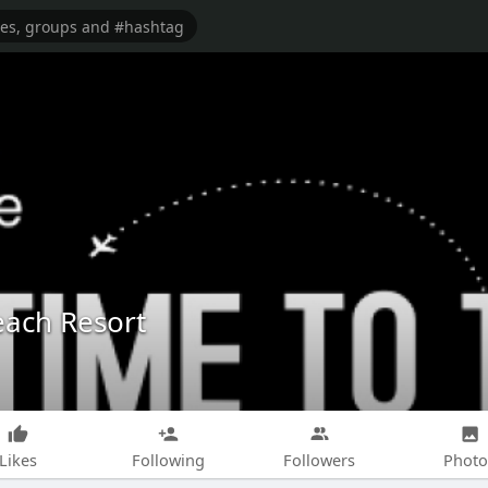
each Resort
Likes
Following
Followers
Photo