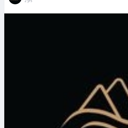
2 yrs