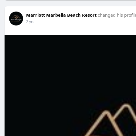
Marriott Marbella Beach Resort
changed his profil
2 yrs