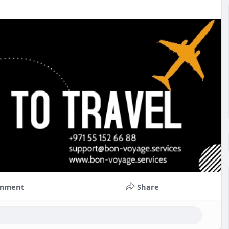
mment
Share