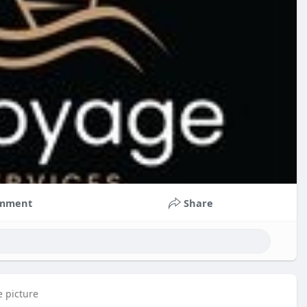
mment
Share
e picture