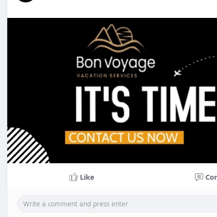
Like
Co