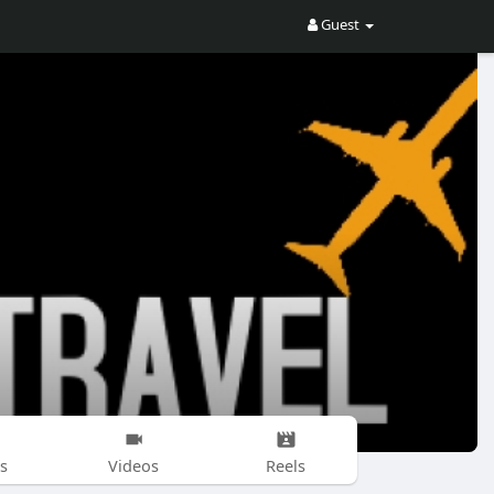
Guest
s
Videos
Reels