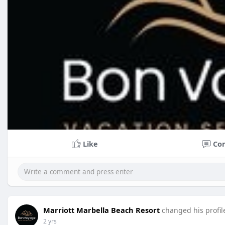
Like
Co
Marriott Marbella Beach Resort
changed his profil
2 yrs