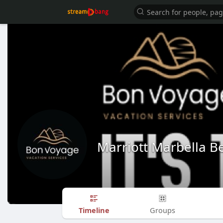
Marriott Marbella B
Timeline
Groups