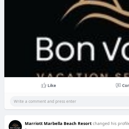
Like
Co
Marriott Marbella Beach Resort
changed his profil