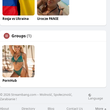
Rosja vs Ukraina
Urocze PANIE
Groups
(1)
PornHub
© 2026 Streambang.com – Wolność, Społeczność,
Language
Zarabianie !
About
Directory
Blog
Contact Us
More