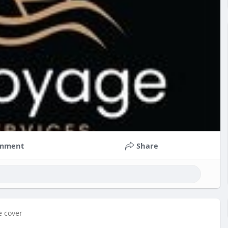
mment
Share
e cover