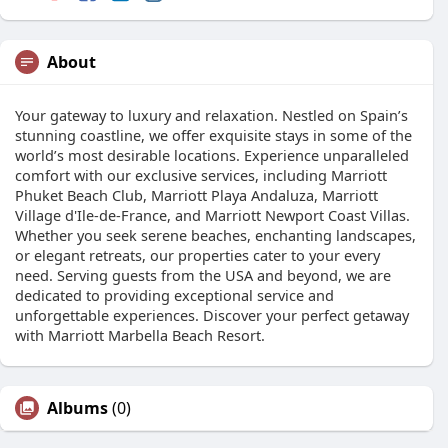
About
Your gateway to luxury and relaxation. Nestled on Spain’s
stunning coastline, we offer exquisite stays in some of the
world’s most desirable locations. Experience unparalleled
comfort with our exclusive services, including Marriott
Phuket Beach Club, Marriott Playa Andaluza, Marriott
Village d'Ile-de-France, and Marriott Newport Coast Villas.
Whether you seek serene beaches, enchanting landscapes,
or elegant retreats, our properties cater to your every
need. Serving guests from the USA and beyond, we are
dedicated to providing exceptional service and
unforgettable experiences. Discover your perfect getaway
with Marriott Marbella Beach Resort.
Albums
(0)