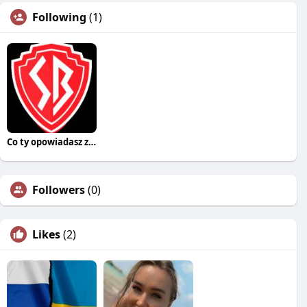
Following
(1)
Co ty opowiadasz za historiee
Followers
(0)
Likes
(2)