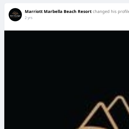
Marriott Marbella Beach Resort
changed his profil
2 yrs