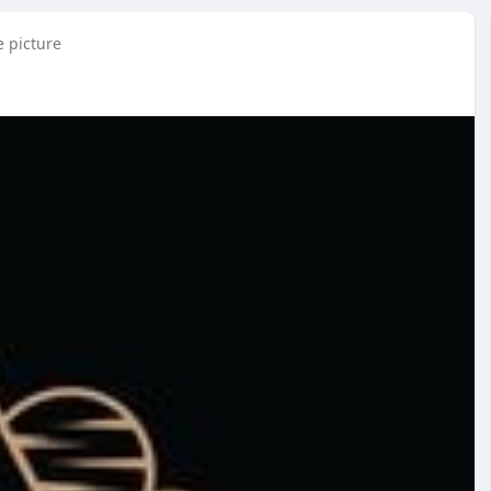
e picture