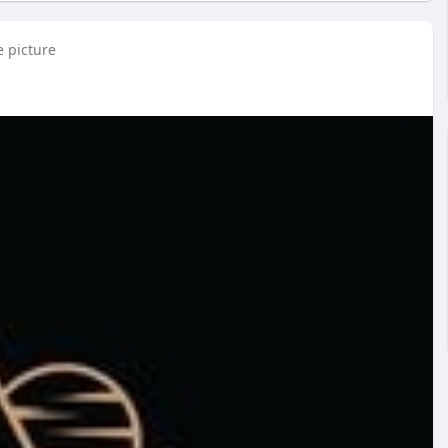
e picture