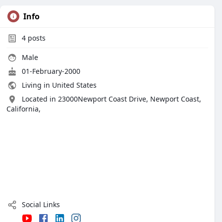
Info
4
posts
Male
01-February-2000
Living in United States
Located in 23000Newport Coast Drive, Newport Coast,
California,
Social Links