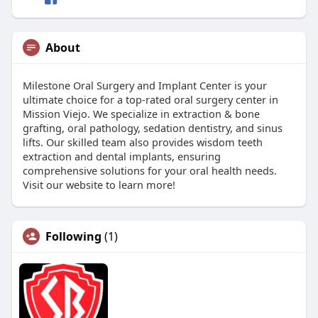
About
Milestone Oral Surgery and Implant Center is your
ultimate choice for a top-rated oral surgery center in
Mission Viejo. We specialize in extraction & bone
grafting, oral pathology, sedation dentistry, and sinus
lifts. Our skilled team also provides wisdom teeth
extraction and dental implants, ensuring
comprehensive solutions for your oral health needs.
Visit our website to learn more!
Following
(1)