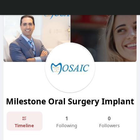
Milestone Oral Surgery Implant
1
0
Timeline
Following
Followers