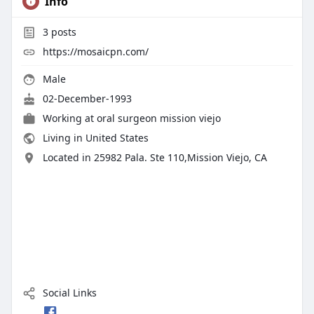
Info
3
posts
https://mosaicpn.com/
Male
02-December-1993
Working at
oral surgeon mission viejo
Living in United States
Located in 25982 Pala. Ste 110,Mission Viejo, CA
Social Links