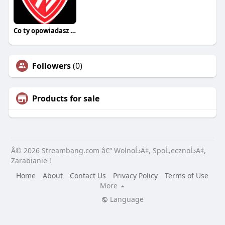
Co ty opowiadasz za historiee
Followers
(0)
Products for sale
Â© 2026 Streambang.com â€“ WolnoĹ›Ä‡, SpoĹ‚ecznoĹ›Ä‡,
Zarabianie !
Home
About
Contact Us
Privacy Policy
Terms of Use
More
Language