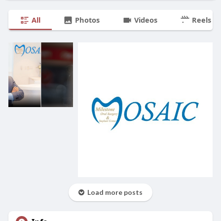
All
Photos
Videos
Reels
Load more posts